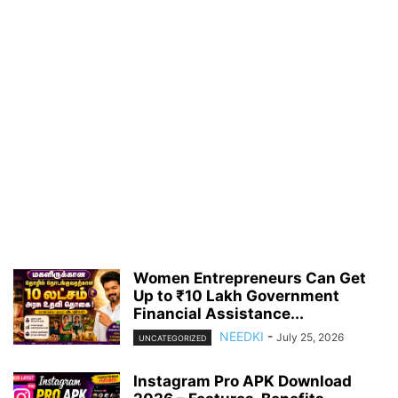
Women Entrepreneurs Can Get
Up to ₹10 Lakh Government
Financial Assistance...
NEEDKI
-
July 25, 2026
UNCATEGORIZED
Instagram Pro APK Download