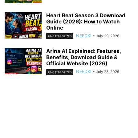
Heart Beat Season 3 Download
Guide (2026): How to Watch
Online
NEEDKI
-
July 29, 2026
UNCATEGORIZED
Arina AI Explained: Features,
Benefits, Download Guide &
Official Website (2026)
NEEDKI
-
July 28, 2026
UNCATEGORIZED