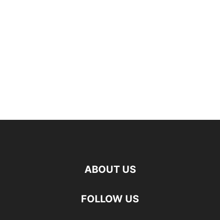
ABOUT US
FOLLOW US