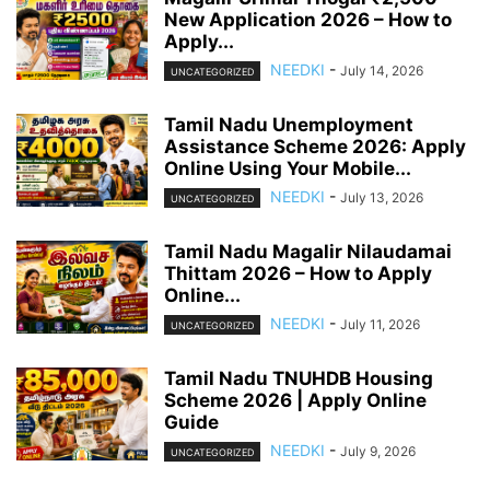
New Application 2026 – How to
Apply...
NEEDKI
-
July 14, 2026
UNCATEGORIZED
Tamil Nadu Unemployment
Assistance Scheme 2026: Apply
Online Using Your Mobile...
NEEDKI
-
July 13, 2026
UNCATEGORIZED
Tamil Nadu Magalir Nilaudamai
Thittam 2026 – How to Apply
Online...
NEEDKI
-
July 11, 2026
UNCATEGORIZED
Tamil Nadu TNUHDB Housing
Scheme 2026 | Apply Online
Guide
NEEDKI
-
July 9, 2026
UNCATEGORIZED