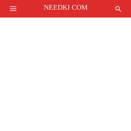
NEEDKI COM
.