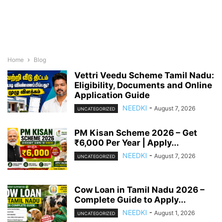
Home
Blog
Vettri Veedu Scheme Tamil Nadu:
Eligibility, Documents and Online
Application Guide
NEEDKI
-
August 7, 2026
UNCATEGORIZED
PM Kisan Scheme 2026 – Get
₹6,000 Per Year | Apply...
NEEDKI
-
August 7, 2026
UNCATEGORIZED
Cow Loan in Tamil Nadu 2026 –
Complete Guide to Apply...
NEEDKI
-
August 1, 2026
UNCATEGORIZED