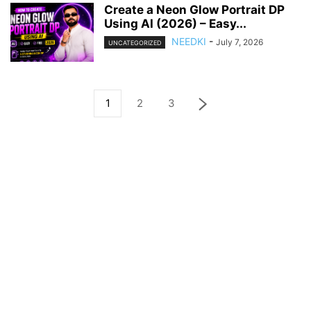
Create a Neon Glow Portrait DP
Using AI (2026) – Easy...
NEEDKI
-
July 7, 2026
UNCATEGORIZED
1
2
3