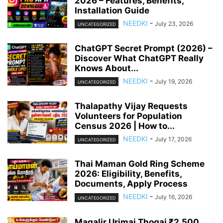
2026 – Features, Benefits,
Installation Guide
NEEDKI
-
July 23, 2026
UNCATEGORIZED
ChatGPT Secret Prompt (2026) –
Discover What ChatGPT Really
Knows About...
NEEDKI
-
July 19, 2026
UNCATEGORIZED
Thalapathy Vijay Requests
Volunteers for Population
Census 2026 | How to...
NEEDKI
-
July 17, 2026
UNCATEGORIZED
Thai Maman Gold Ring Scheme
2026: Eligibility, Benefits,
Documents, Apply Process
NEEDKI
-
July 16, 2026
UNCATEGORIZED
Magalir Urimai Thogai ₹2,500