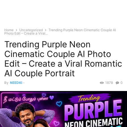
Home
Uncategorized
Trending Purple Neon Cinematic Couple AI
Photo Edit – Create a Viral...
Trending Purple Neon
Cinematic Couple AI Photo
Edit – Create a Viral Romantic
AI Couple Portrait
By
NEEDKI
-
1878
0