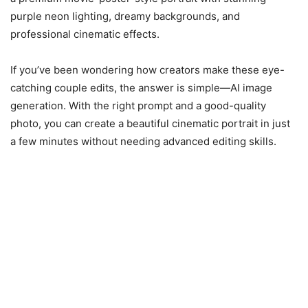
purple neon lighting, dreamy backgrounds, and
professional cinematic effects.
If you’ve been wondering how creators make these eye-
catching couple edits, the answer is simple—AI image
generation. With the right prompt and a good-quality
photo, you can create a beautiful cinematic portrait in just
a few minutes without needing advanced editing skills.