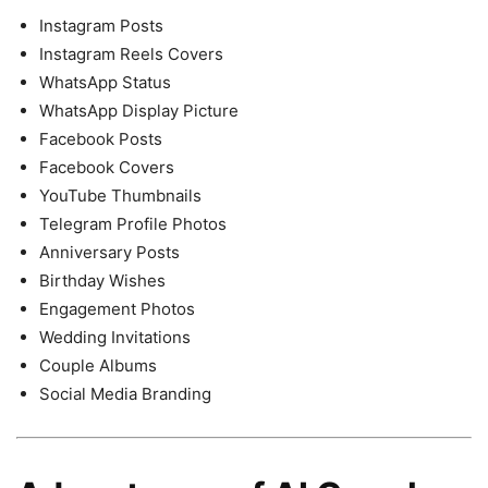
Instagram Posts
Instagram Reels Covers
WhatsApp Status
WhatsApp Display Picture
Facebook Posts
Facebook Covers
YouTube Thumbnails
Telegram Profile Photos
Anniversary Posts
Birthday Wishes
Engagement Photos
Wedding Invitations
Couple Albums
Social Media Branding