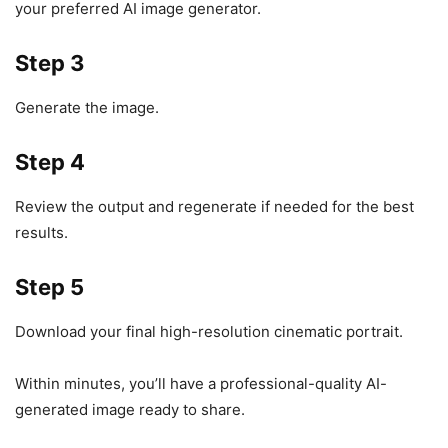
your preferred AI image generator.
Step 3
Generate the image.
Step 4
Review the output and regenerate if needed for the best
results.
Step 5
Download your final high-resolution cinematic portrait.
Within minutes, you’ll have a professional-quality AI-
generated image ready to share.