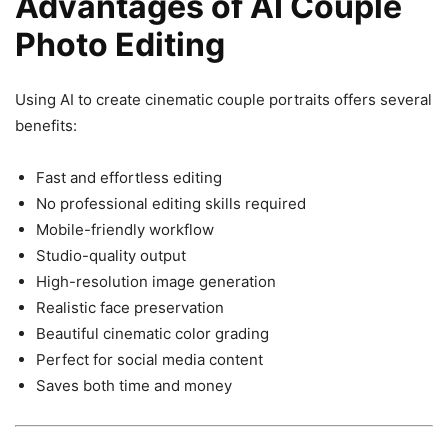
Advantages of AI Couple
Photo Editing
Using AI to create cinematic couple portraits offers several
benefits:
Fast and effortless editing
No professional editing skills required
Mobile-friendly workflow
Studio-quality output
High-resolution image generation
Realistic face preservation
Beautiful cinematic color grading
Perfect for social media content
Saves both time and money