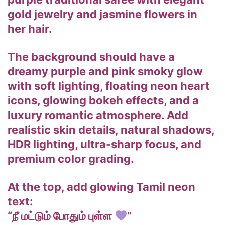
gold jewelry and jasmine flowers in
her hair.
The background should have a
dreamy purple and pink smoky glow
with soft lighting, floating neon heart
icons, glowing bokeh effects, and a
luxury romantic atmosphere. Add
realistic skin details, natural shadows,
HDR lighting, ultra-sharp focus, and
premium color grading.
At the top, add glowing Tamil neon
text:
“நீ மட்டும் போதும் புள்ள
”