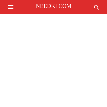
NEEDKI COM
.