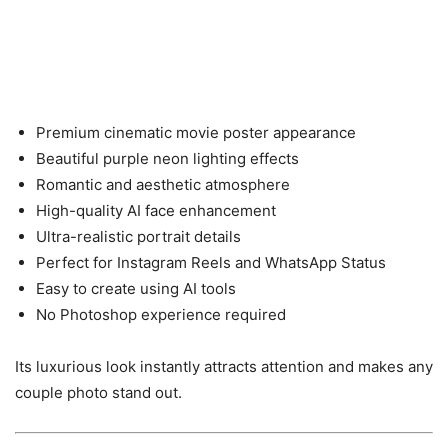
Premium cinematic movie poster appearance
Beautiful purple neon lighting effects
Romantic and aesthetic atmosphere
High-quality AI face enhancement
Ultra-realistic portrait details
Perfect for Instagram Reels and WhatsApp Status
Easy to create using AI tools
No Photoshop experience required
Its luxurious look instantly attracts attention and makes any
couple photo stand out.