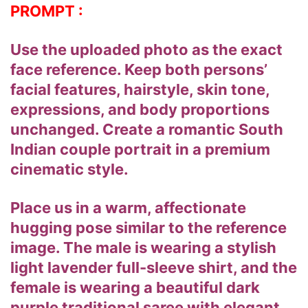
PROMPT :
Use the uploaded photo as the exact
face reference. Keep both persons’
facial features, hairstyle, skin tone,
expressions, and body proportions
unchanged. Create a romantic South
Indian couple portrait in a premium
cinematic style.
Place us in a warm, affectionate
hugging pose similar to the reference
image. The male is wearing a stylish
light lavender full-sleeve shirt, and the
female is wearing a beautiful dark
purple traditional saree with elegant