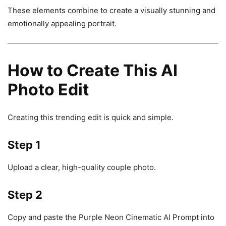
These elements combine to create a visually stunning and
emotionally appealing portrait.
How to Create This AI
Photo Edit
Creating this trending edit is quick and simple.
Step 1
Upload a clear, high-quality couple photo.
Step 2
Copy and paste the Purple Neon Cinematic AI Prompt into