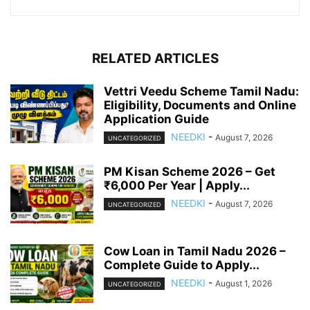
RELATED ARTICLES
Vettri Veedu Scheme Tamil Nadu:
Eligibility, Documents and Online
Application Guide
NEEDKI
-
August 7, 2026
UNCATEGORIZED
PM Kisan Scheme 2026 – Get
₹6,000 Per Year | Apply...
NEEDKI
-
August 7, 2026
UNCATEGORIZED
Cow Loan in Tamil Nadu 2026 –
Complete Guide to Apply...
NEEDKI
-
August 1, 2026
UNCATEGORIZED