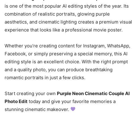
is one of the most popular AI editing styles of the year. Its
combination of realistic portraits, glowing purple
aesthetics, and cinematic lighting creates a premium visual
experience that looks like a professional movie poster.
Whether you’re creating content for Instagram, WhatsApp,
Facebook, or simply preserving a special memory, this AI
editing style is an excellent choice. With the right prompt
and a quality photo, you can produce breathtaking
romantic portraits in just a few clicks.
Start creating your own
Purple Neon Cinematic Couple AI
Photo Edit
today and give your favorite memories a
stunning cinematic makeover.