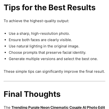
Tips for the Best Results
To achieve the highest-quality output:
Use a sharp, high-resolution photo.
Ensure both faces are clearly visible.
Use natural lighting in the original image.
Choose prompts that preserve facial identity.
Generate multiple versions and select the best one.
These simple tips can significantly improve the final result.
Final Thoughts
The
Trending Purple Neon Cinematic Couple AI Photo Edit