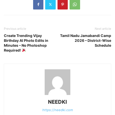
Previous article
Next article
Create Trending Vijay
Tamil Nadu Jamabandi Camp
Birthday AI Photo Edits in
2026 – District-Wise
Minutes – No Photoshop
Schedule
Required!
NEEDKI
https://needki.com