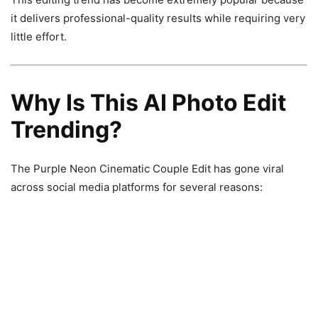
it delivers professional-quality results while requiring very
little effort.
Why Is This AI Photo Edit
Trending?
The Purple Neon Cinematic Couple Edit has gone viral
across social media platforms for several reasons: