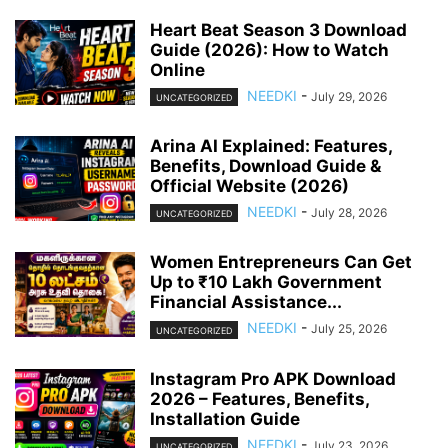
Heart Beat Season 3 Download
Guide (2026): How to Watch
Online
NEEDKI
-
July 29, 2026
UNCATEGORIZED
Arina AI Explained: Features,
Benefits, Download Guide &
Official Website (2026)
NEEDKI
-
July 28, 2026
UNCATEGORIZED
Women Entrepreneurs Can Get
Up to ₹10 Lakh Government
Financial Assistance...
NEEDKI
-
July 25, 2026
UNCATEGORIZED
Instagram Pro APK Download
2026 – Features, Benefits,
Installation Guide
NEEDKI
-
July 23, 2026
UNCATEGORIZED