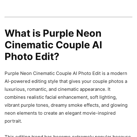
What is Purple Neon
Cinematic Couple AI
Photo Edit?
Purple Neon Cinematic Couple AI Photo Edit is a modern
AI-powered editing style that gives your couple photos a
luxurious, romantic, and cinematic appearance. It
combines realistic facial enhancement, soft lighting,
vibrant purple tones, dreamy smoke effects, and glowing
neon elements to create an elegant movie-inspired
portrait.
This editing trend has become extremely popular because