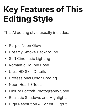
Key Features of This
Editing Style
This AI editing style usually includes:
Purple Neon Glow
Dreamy Smoke Background
Soft Cinematic Lighting
Romantic Couple Pose
Ultra HD Skin Details
Professional Color Grading
Neon Heart Effects
Luxury Portrait Photography Style
Realistic Shadows and Highlights
High Resolution 4K or 8K Output