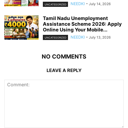
NEEDKI
-
July 14, 2026
UNCATEGORIZED
Tamil Nadu Unemployment
Assistance Scheme 2026: Apply
Online Using Your Mobile...
NEEDKI
-
July 13, 2026
UNCATEGORIZED
NO COMMENTS
LEAVE A REPLY