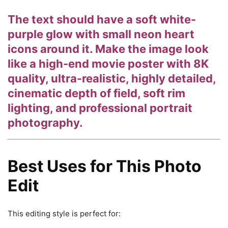
The text should have a soft white-
purple glow with small neon heart
icons around it. Make the image look
like a high-end movie poster with 8K
quality, ultra-realistic, highly detailed,
cinematic depth of field, soft rim
lighting, and professional portrait
photography.
Best Uses for This Photo
Edit
This editing style is perfect for: