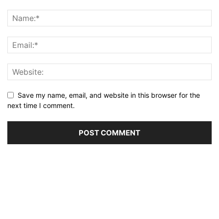
Save my name, email, and website in this browser for the
next time I comment.