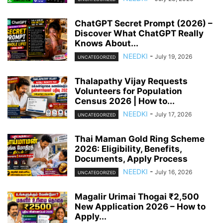
ChatGPT Secret Prompt (2026) –
Discover What ChatGPT Really
Knows About...
NEEDKI
-
July 19, 2026
UNCATEGORIZED
Thalapathy Vijay Requests
Volunteers for Population
Census 2026 | How to...
NEEDKI
-
July 17, 2026
UNCATEGORIZED
Thai Maman Gold Ring Scheme
2026: Eligibility, Benefits,
Documents, Apply Process
NEEDKI
-
July 16, 2026
UNCATEGORIZED
Magalir Urimai Thogai ₹2,500
New Application 2026 – How to
Apply...