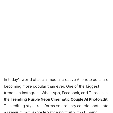
In today’s world of social media, creative AI photo edits are
becoming more popular than ever. One of the biggest
trends on Instagram, WhatsApp, Facebook, and Threads is
the
Trending Purple Neon Cinematic Couple AI Photo Edit
.
This editing style transforms an ordinary couple photo into
a premium movie-poster-style portrait with stunning