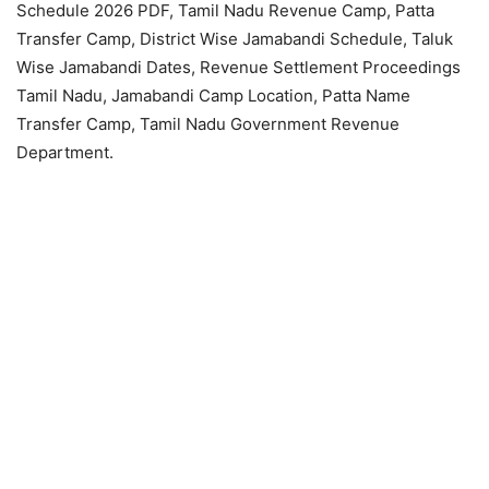
Schedule 2026 PDF, Tamil Nadu Revenue Camp, Patta
Transfer Camp, District Wise Jamabandi Schedule, Taluk
Wise Jamabandi Dates, Revenue Settlement Proceedings
Tamil Nadu, Jamabandi Camp Location, Patta Name
Transfer Camp, Tamil Nadu Government Revenue
Department.