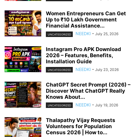
Women Entrepreneurs Can Get
Up to ₹10 Lakh Government
Financial Assistance...
NEEDKI
-
July 25, 2026
UNCATEGORIZED
Instagram Pro APK Download
2026 – Features, Benefits,
Installation Guide
NEEDKI
-
July 23, 2026
UNCATEGORIZED
ChatGPT Secret Prompt (2026) –
Discover What ChatGPT Really
Knows About...
NEEDKI
-
July 19, 2026
UNCATEGORIZED
Thalapathy Vijay Requests
Volunteers for Population
Census 2026 | How to...