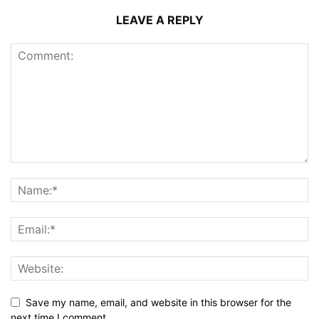
LEAVE A REPLY
Save my name, email, and website in this browser for the
next time I comment.