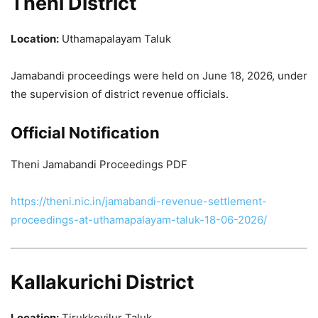
Theni District
Location:
Uthamapalayam Taluk
Jamabandi proceedings were held on June 18, 2026, under
the supervision of district revenue officials.
Official Notification
Theni Jamabandi Proceedings PDF
https://theni.nic.in/jamabandi-revenue-settlement-
proceedings-at-uthamapalayam-taluk-18-06-2026/
Kallakurichi District
Location:
Tirukkovilur Taluk