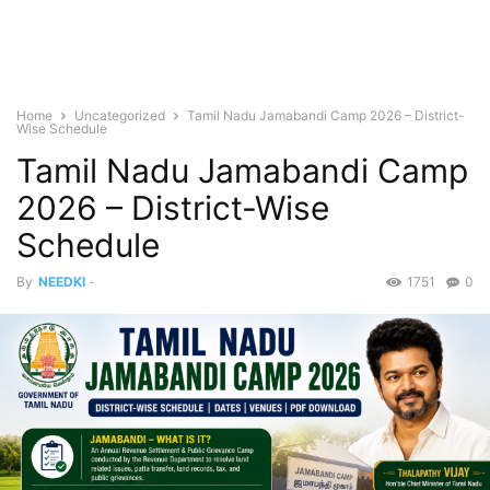
Home
Uncategorized
Tamil Nadu Jamabandi Camp 2026 – District-
Wise Schedule
Tamil Nadu Jamabandi Camp
2026 – District-Wise
Schedule
By
NEEDKI
-
1751
0