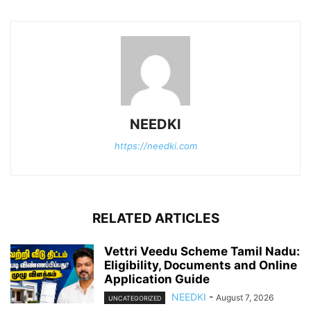
NEEDKI
https://needki.com
RELATED ARTICLES
Vettri Veedu Scheme Tamil Nadu:
Eligibility, Documents and Online
Application Guide
NEEDKI
-
August 7, 2026
UNCATEGORIZED