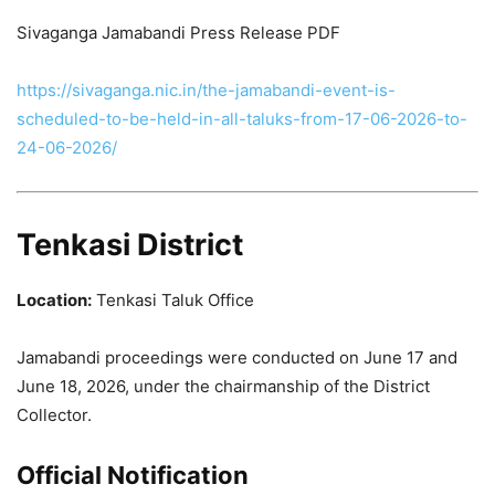
Sivaganga Jamabandi Press Release PDF
https://sivaganga.nic.in/the-jamabandi-event-is-
scheduled-to-be-held-in-all-taluks-from-17-06-2026-to-
24-06-2026/
Tenkasi District
Location:
Tenkasi Taluk Office
Jamabandi proceedings were conducted on June 17 and
June 18, 2026, under the chairmanship of the District
Collector.
Official Notification