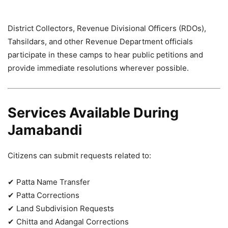
District Collectors, Revenue Divisional Officers (RDOs),
Tahsildars, and other Revenue Department officials
participate in these camps to hear public petitions and
provide immediate resolutions wherever possible.
Services Available During
Jamabandi
Citizens can submit requests related to:
✔ Patta Name Transfer
✔ Patta Corrections
✔ Land Subdivision Requests
✔ Chitta and Adangal Corrections