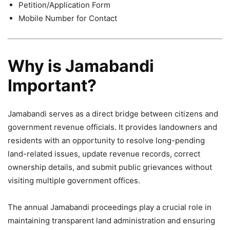
Petition/Application Form
Mobile Number for Contact
Why is Jamabandi
Important?
Jamabandi serves as a direct bridge between citizens and
government revenue officials. It provides landowners and
residents with an opportunity to resolve long-pending
land-related issues, update revenue records, correct
ownership details, and submit public grievances without
visiting multiple government offices.
The annual Jamabandi proceedings play a crucial role in
maintaining transparent land administration and ensuring