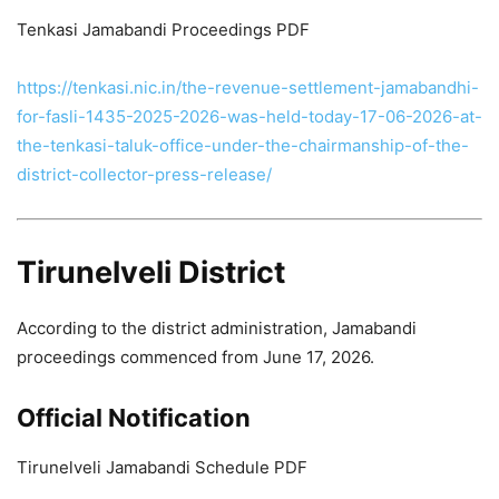
Tenkasi Jamabandi Proceedings PDF
https://tenkasi.nic.in/the-revenue-settlement-jamabandhi-
for-fasli-1435-2025-2026-was-held-today-17-06-2026-at-
the-tenkasi-taluk-office-under-the-chairmanship-of-the-
district-collector-press-release/
Tirunelveli District
According to the district administration, Jamabandi
proceedings commenced from June 17, 2026.
Official Notification
Tirunelveli Jamabandi Schedule PDF