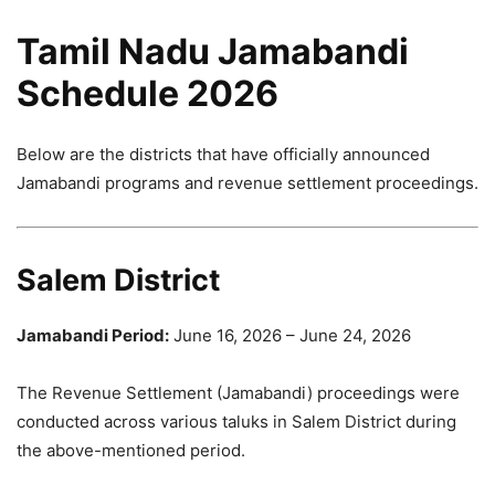
Tamil Nadu Jamabandi
Schedule 2026
Below are the districts that have officially announced
Jamabandi programs and revenue settlement proceedings.
Salem District
Jamabandi Period:
June 16, 2026 – June 24, 2026
The Revenue Settlement (Jamabandi) proceedings were
conducted across various taluks in Salem District during
the above-mentioned period.