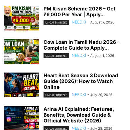
PM Kisan Scheme 2026 – Get
₹6,000 Per Year | Apply...
NEEDKI
-
August 7, 2026
UNCATEGORIZED
Cow Loan in Tamil Nadu 2026 –
Complete Guide to Apply...
NEEDKI
-
August 1, 2026
UNCATEGORIZED
Heart Beat Season 3 Download
Guide (2026): How to Watch
Online
NEEDKI
-
July 29, 2026
UNCATEGORIZED
Arina AI Explained: Features,
Benefits, Download Guide &
Official Website (2026)
NEEDKI
-
July 28, 2026
UNCATEGORIZED