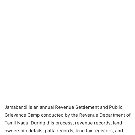
Jamabandi is an annual Revenue Settlement and Public
Grievance Camp conducted by the Revenue Department of
Tamil Nadu. During this process, revenue records, land
ownership details, patta records, land tax registers, and