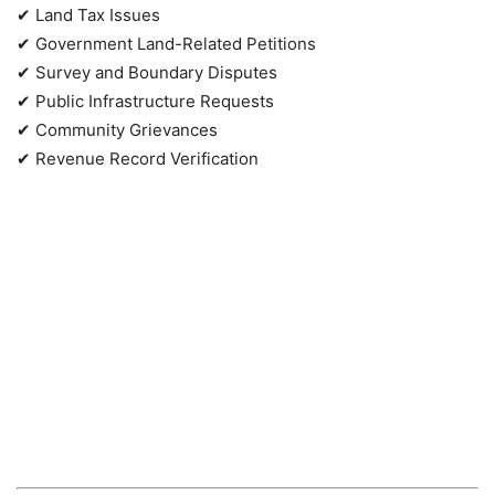
✔ Land Tax Issues
✔ Government Land-Related Petitions
✔ Survey and Boundary Disputes
✔ Public Infrastructure Requests
✔ Community Grievances
✔ Revenue Record Verification