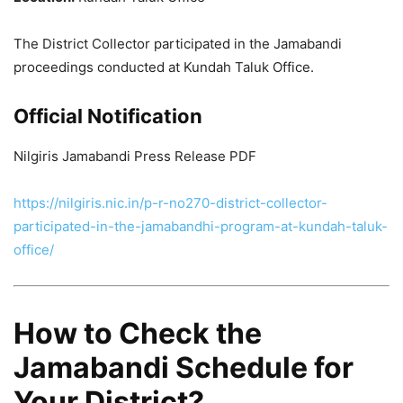
The District Collector participated in the Jamabandi
proceedings conducted at Kundah Taluk Office.
Official Notification
Nilgiris Jamabandi Press Release PDF
https://nilgiris.nic.in/p-r-no270-district-collector-
participated-in-the-jamabandhi-program-at-kundah-taluk-
office/
How to Check the
Jamabandi Schedule for
Your District?