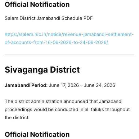
Official Notification
Salem District Jamabandi Schedule PDF
https://salem.nic.in/notice/revenue-jamabandi-settlement-
of-accounts-from-16-06-2026-to-24-06-2026/
Sivaganga District
Jamabandi Period:
June 17, 2026 – June 24, 2026
The district administration announced that Jamabandi
proceedings would be conducted in all taluks throughout
the district.
Official Notification