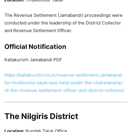
The Revenue Settlement (Jamabandi) proceedings were
conducted under the leadership of the District Collector
and Revenue Settlement Officer.
Official Notification
Kallakurichi Jamabandi PDF
https://kallakurichi.nic.in/revenue-settlement-jamabandi-
for-tirukkovilur-taluk-was-held-under-the-chairmanship-
of-the-revenue-settlement-officer-and-district-collector/
The Nilgiris District
Location:
Kundah Taluk Office