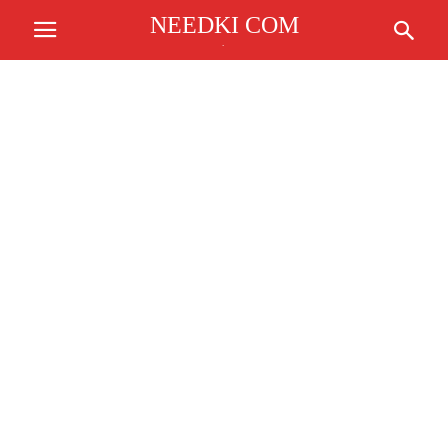
NEEDKI COM
.