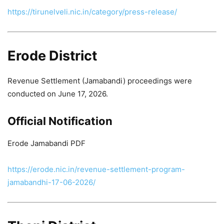
https://tirunelveli.nic.in/category/press-release/
Erode District
Revenue Settlement (Jamabandi) proceedings were
conducted on June 17, 2026.
Official Notification
Erode Jamabandi PDF
https://erode.nic.in/revenue-settlement-program-
jamabandhi-17-06-2026/