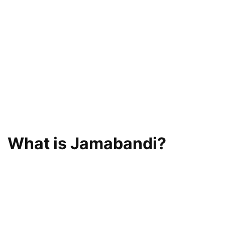
What is Jamabandi?