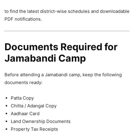
to find the latest district-wise schedules and downloadable
PDF notifications.
Documents Required for
Jamabandi Camp
Before attending a Jamabandi camp, keep the following
documents ready:
Patta Copy
Chitta / Adangal Copy
Aadhaar Card
Land Ownership Documents
Property Tax Receipts