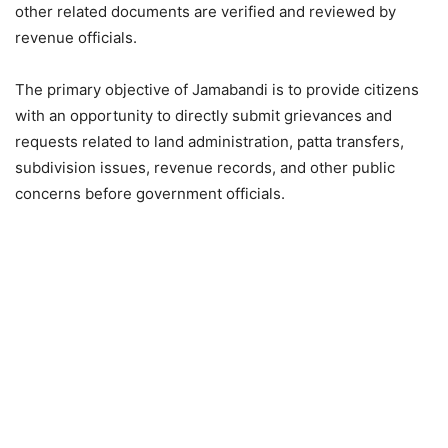
other related documents are verified and reviewed by
revenue officials.
The primary objective of Jamabandi is to provide citizens
with an opportunity to directly submit grievances and
requests related to land administration, patta transfers,
subdivision issues, revenue records, and other public
concerns before government officials.