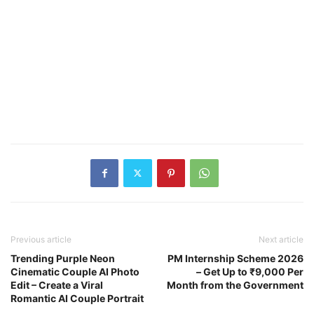
Previous article
Next article
Trending Purple Neon
PM Internship Scheme 2026
Cinematic Couple AI Photo
– Get Up to ₹9,000 Per
Edit – Create a Viral
Month from the Government
Romantic AI Couple Portrait