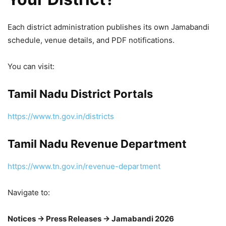
Each district administration publishes its own Jamabandi
schedule, venue details, and PDF notifications.
You can visit:
Tamil Nadu District Portals
https://www.tn.gov.in/districts
Tamil Nadu Revenue Department
https://www.tn.gov.in/revenue-department
Navigate to:
Notices → Press Releases → Jamabandi 2026