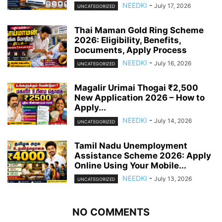
NEEDKI
-
July 17, 2026
UNCATEGORIZED
Thai Maman Gold Ring Scheme
2026: Eligibility, Benefits,
Documents, Apply Process
NEEDKI
-
July 16, 2026
UNCATEGORIZED
Magalir Urimai Thogai ₹2,500
New Application 2026 – How to
Apply...
NEEDKI
-
July 14, 2026
UNCATEGORIZED
Tamil Nadu Unemployment
Assistance Scheme 2026: Apply
Online Using Your Mobile...
NEEDKI
-
July 13, 2026
UNCATEGORIZED
NO COMMENTS