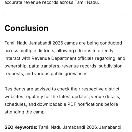
accurate revenue records across Tamil Nadu.
Conclusion
Tamil Nadu Jamabandi 2026 camps are being conducted
across multiple districts, allowing citizens to directly
interact with Revenue Department officials regarding land
ownership, patta transfers, revenue records, subdivision
requests, and various public grievances.
Residents are advised to check their respective district
websites regularly for the latest updates, venue details,
schedules, and downloadable PDF notifications before
attending the camp.
SEO Keywords:
Tamil Nadu Jamabandi 2026, Jamabandi