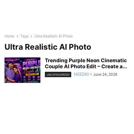
Home
Tags
Ultra Realistic AI Photo
Ultra Realistic AI Photo
Trending Purple Neon Cinematic
Couple AI Photo Edit – Create a...
NEEDKI
-
June 24, 2026
UNCATEGORIZED