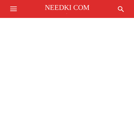
NEEDKI COM
.