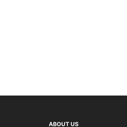
ABOUT US