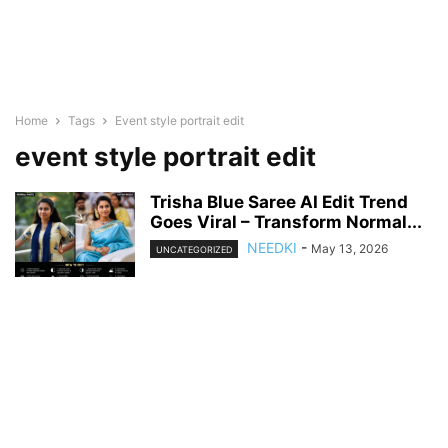
Home
Tags
Event style portrait edit
event style portrait edit
Trisha Blue Saree AI Edit Trend
Goes Viral – Transform Normal...
NEEDKI
-
May 13, 2026
UNCATEGORIZED