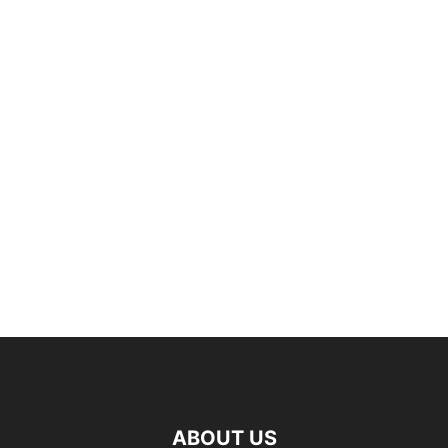
ABOUT US