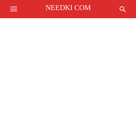
NEEDKI COM
.