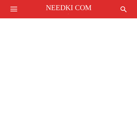
NEEDKI COM
.