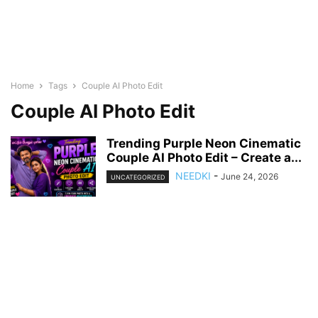
Home
Tags
Couple AI Photo Edit
Couple AI Photo Edit
Trending Purple Neon Cinematic
Couple AI Photo Edit – Create a...
NEEDKI
-
June 24, 2026
UNCATEGORIZED