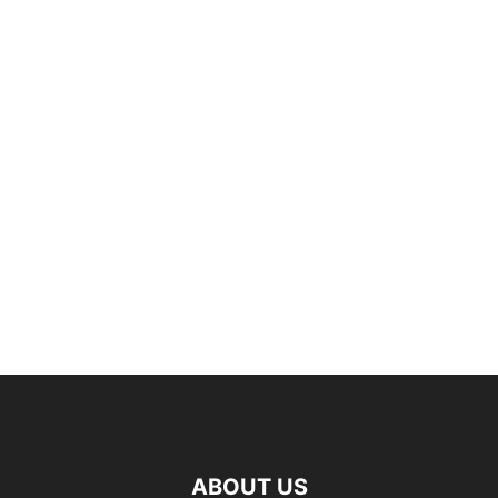
ABOUT US