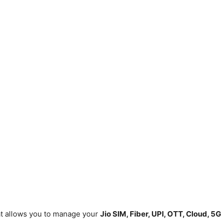
hat allows you to manage your
Jio SIM, Fiber, UPI, OTT, Cloud, 5G