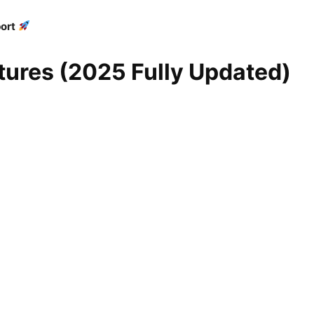
ort
ures (2025 Fully Updated)