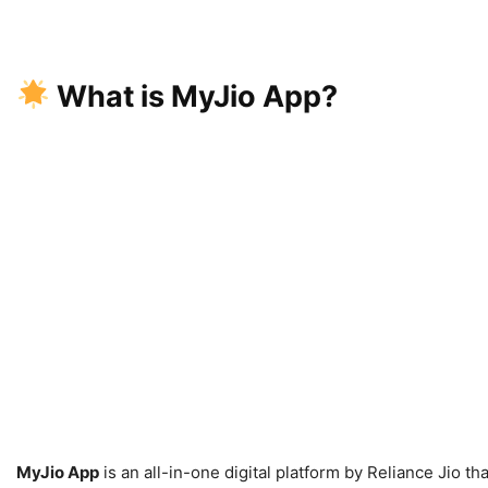
What is MyJio App?
MyJio App
is an all-in-one digital platform by Reliance Jio t