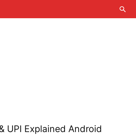
 & UPI Explained Android