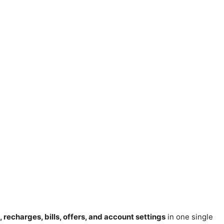
, recharges, bills, offers, and account settings
in one single