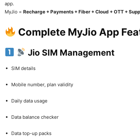
app.
MyJio =
Recharge + Payments + Fiber + Cloud + OTT + Supp
Complete MyJio App Feat
Jio SIM Management
SIM details
Mobile number, plan validity
Daily data usage
Data balance checker
Data top-up packs