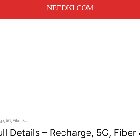
NEEDKI COM
.
e, 5G, Fiber &...
ll Details – Recharge, 5G, Fiber