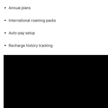
Annual plans
International roaming packs
Auto-pay setup
Recharge history tracking