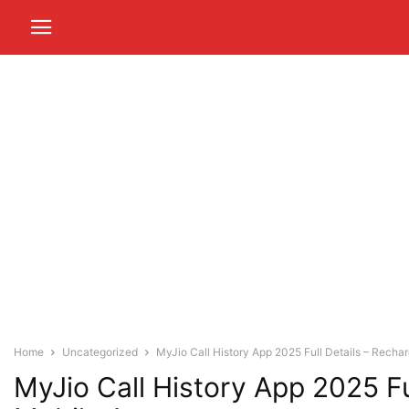
Home
Uncategorized
MyJio Call History App 2025 Full Details – Recharg
MyJio Call History App 2025 Fu