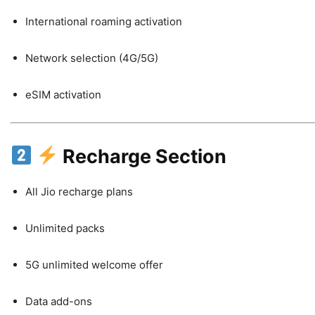
International roaming activation
Network selection (4G/5G)
eSIM activation
Recharge Section
All Jio recharge plans
Unlimited packs
5G unlimited welcome offer
Data add-ons