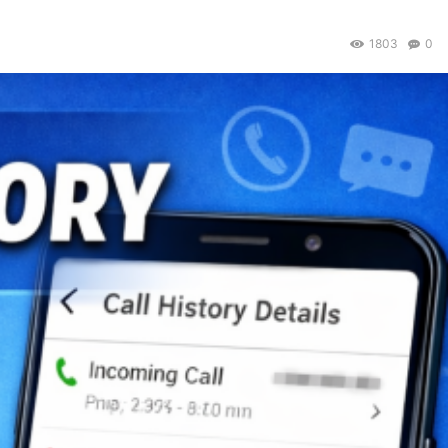
1803
0