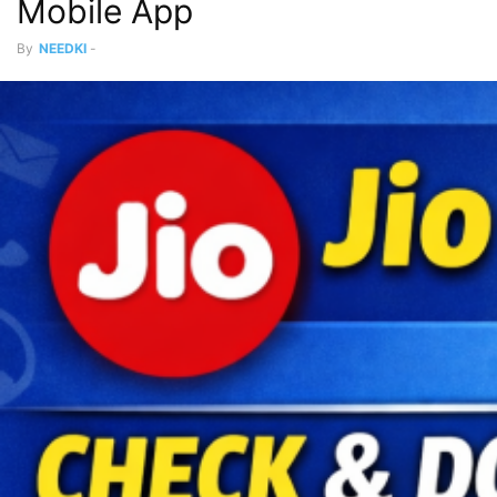
Mobile App
By
NEEDKI
-