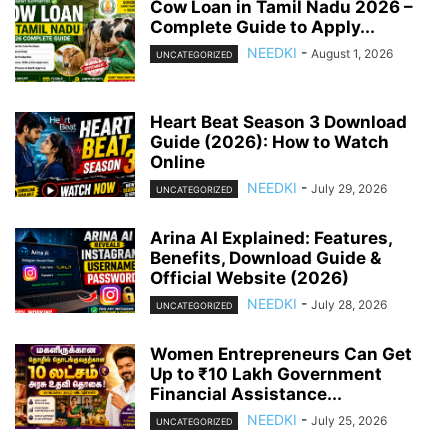
Cow Loan in Tamil Nadu 2026 –
Complete Guide to Apply...
NEEDKI
-
August 1, 2026
UNCATEGORIZED
Heart Beat Season 3 Download
Guide (2026): How to Watch
Online
NEEDKI
-
July 29, 2026
UNCATEGORIZED
Arina AI Explained: Features,
Benefits, Download Guide &
Official Website (2026)
NEEDKI
-
July 28, 2026
UNCATEGORIZED
Women Entrepreneurs Can Get
Up to ₹10 Lakh Government
Financial Assistance...
NEEDKI
-
July 25, 2026
UNCATEGORIZED