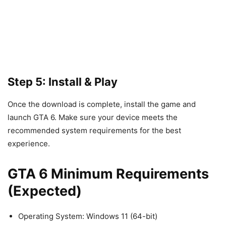
Step 5: Install & Play
Once the download is complete, install the game and
launch GTA 6. Make sure your device meets the
recommended system requirements for the best
experience.
GTA 6 Minimum Requirements
(Expected)
Operating System: Windows 11 (64-bit)