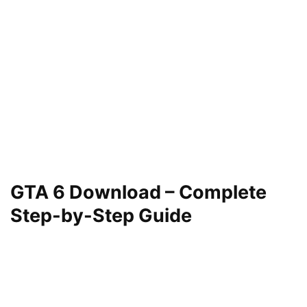
GTA 6 Download – Complete
Step-by-Step Guide