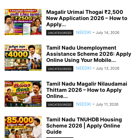
Magalir Urimai Thogai ₹2,500
New Application 2026 – How to
Apply...
NEEDKI
-
July 14, 2026
UNCATEGORIZED
Tamil Nadu Unemployment
Assistance Scheme 2026: Apply
Online Using Your Mobile...
NEEDKI
-
July 13, 2026
UNCATEGORIZED
Tamil Nadu Magalir Nilaudamai
Thittam 2026 – How to Apply
Online...
NEEDKI
-
July 11, 2026
UNCATEGORIZED
Tamil Nadu TNUHDB Housing
Scheme 2026 | Apply Online
Guide