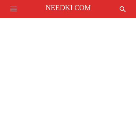
NEEDKI COM
.