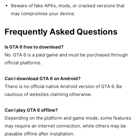
Beware of fake APKs, mods, or cracked versions that
may compromise your device.
Frequently Asked Questions
Is GTA 6 free to download?
No. GTA 6 is a paid game and must be purchased through
official platforms.
Can I download GTA 6 on Android?
There is no official native Android version of GTA 6. Be
cautious of websites claiming otherwise.
Can I play GTA 6 offline?
Depending on the platform and game mode, some features
may require an internet connection, while others may be
playable offline after installation.