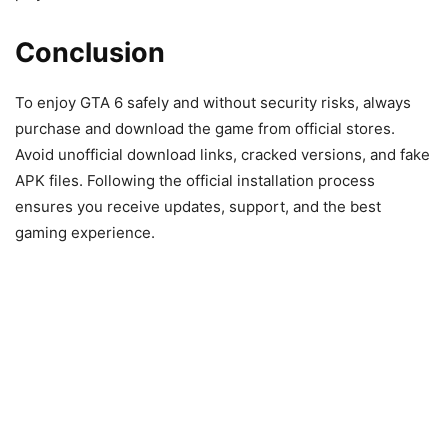
Conclusion
To enjoy GTA 6 safely and without security risks, always
purchase and download the game from official stores.
Avoid unofficial download links, cracked versions, and fake
APK files. Following the official installation process
ensures you receive updates, support, and the best
gaming experience.