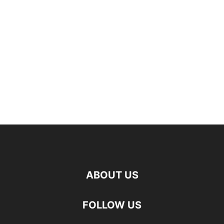
ABOUT US
FOLLOW US