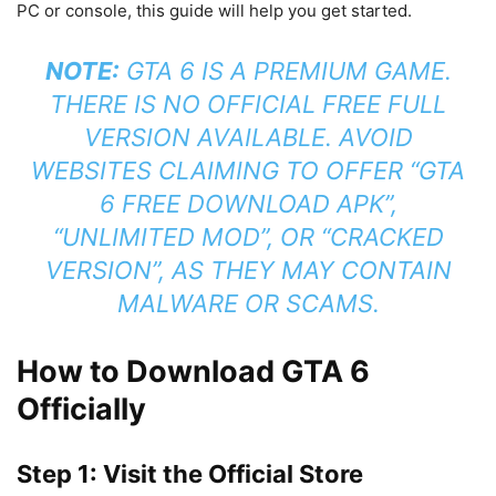
PC or console, this guide will help you get started.
NOTE:
GTA 6 IS A PREMIUM GAME.
THERE IS NO OFFICIAL FREE FULL
VERSION AVAILABLE. AVOID
WEBSITES CLAIMING TO OFFER “GTA
6 FREE DOWNLOAD APK”,
“UNLIMITED MOD”, OR “CRACKED
VERSION”, AS THEY MAY CONTAIN
MALWARE OR SCAMS.
How to Download GTA 6
Officially
Step 1: Visit the Official Store