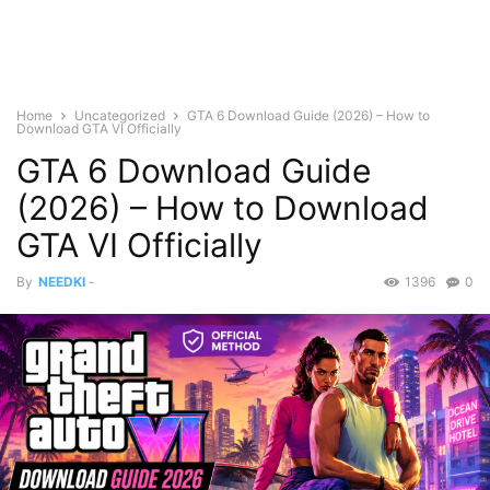
Home
Uncategorized
GTA 6 Download Guide (2026) – How to
Download GTA VI Officially
GTA 6 Download Guide
(2026) – How to Download
GTA VI Officially
By
NEEDKI
-
1396
0