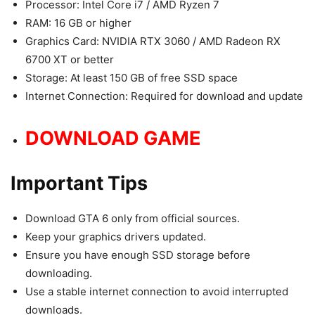
Processor: Intel Core i7 / AMD Ryzen 7
RAM: 16 GB or higher
Graphics Card: NVIDIA RTX 3060 / AMD Radeon RX
6700 XT or better
Storage: At least 150 GB of free SSD space
Internet Connection: Required for download and update
DOWNLOAD GAME
Important Tips
Download GTA 6 only from official sources.
Keep your graphics drivers updated.
Ensure you have enough SSD storage before
downloading.
Use a stable internet connection to avoid interrupted
downloads.