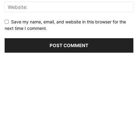
Save my name, email, and website in this browser for the
next time I comment.