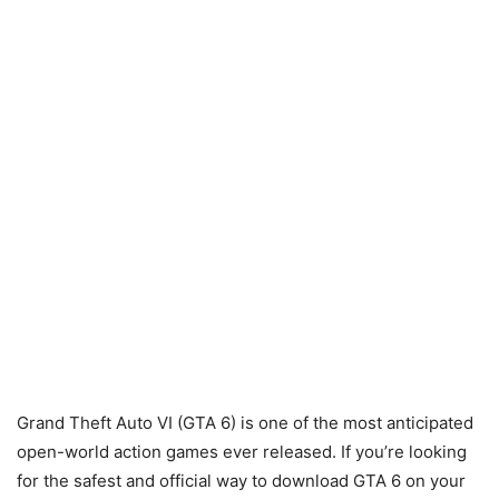
Grand Theft Auto VI (GTA 6) is one of the most anticipated
open-world action games ever released. If you’re looking
for the safest and official way to download GTA 6 on your