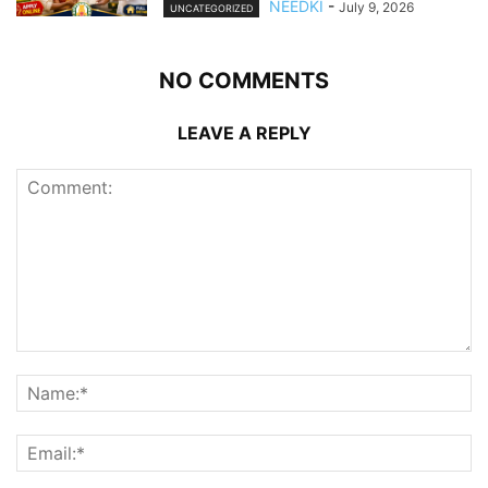
NEEDKI
-
July 9, 2026
UNCATEGORIZED
NO COMMENTS
LEAVE A REPLY