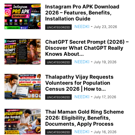
Instagram Pro APK Download
2026 – Features, Benefits,
Installation Guide
NEEDKI
-
July 23, 2026
UNCATEGORIZED
ChatGPT Secret Prompt (2026) –
Discover What ChatGPT Really
Knows About...
NEEDKI
-
July 19, 2026
UNCATEGORIZED
Thalapathy Vijay Requests
Volunteers for Population
Census 2026 | How to...
NEEDKI
-
July 17, 2026
UNCATEGORIZED
Thai Maman Gold Ring Scheme
2026: Eligibility, Benefits,
Documents, Apply Process
NEEDKI
-
July 16, 2026
UNCATEGORIZED