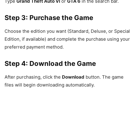
Type
Grand Theft Auto VI
or
GTA 6
in the search bar.
Step 3: Purchase the Game
Choose the edition you want (Standard, Deluxe, or Special
Edition, if available) and complete the purchase using your
preferred payment method.
Step 4: Download the Game
After purchasing, click the
Download
button. The game
files will begin downloading automatically.