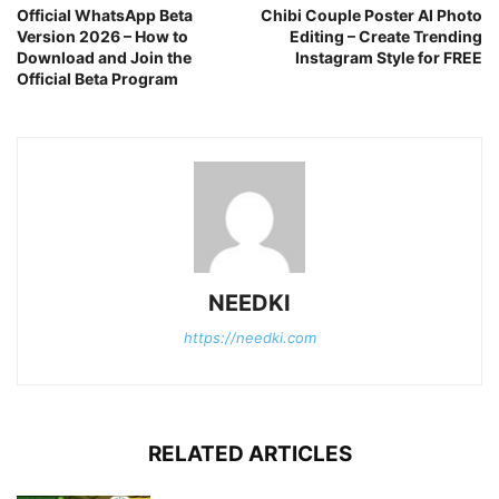
Official WhatsApp Beta
Chibi Couple Poster AI Photo
Version 2026 – How to
Editing – Create Trending
Download and Join the
Instagram Style for FREE
Official Beta Program
NEEDKI
https://needki.com
RELATED ARTICLES