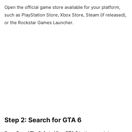
Open the official game store available for your platform,
such as PlayStation Store, Xbox Store, Steam (if released),
or the Rockstar Games Launcher.
Step 2: Search for GTA 6