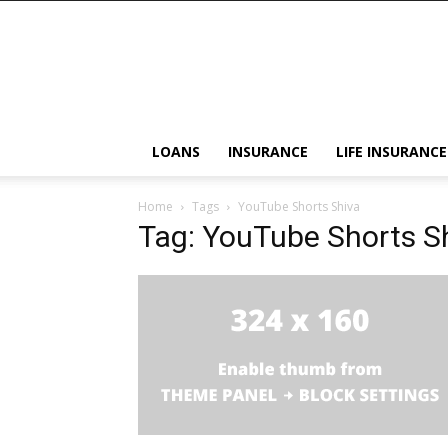
LOANS
INSURANCE
LIFE INSURANCE
Home
Tags
YouTube Shorts Shiva
Tag: YouTube Shorts S