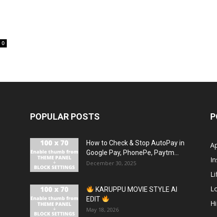
0
POPULAR POSTS
P
How to Check & Stop AutoPay in
A
Google Pay, PhonePe, Paytm...
In
December 30, 2025
Li
L
KARUPPU MOVIE STYLE AI
EDIT
H
May 18, 2026