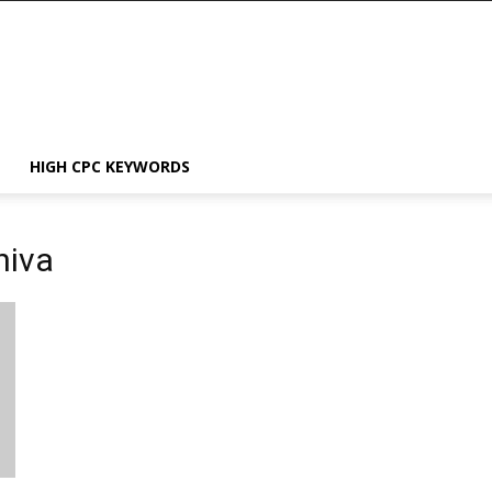
HIGH CPC KEYWORDS
hiva