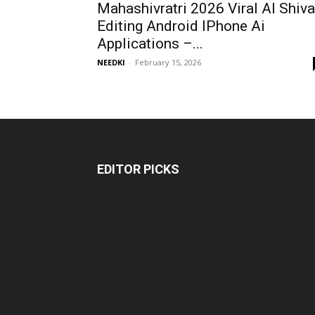
Mahashivratri 2026 Viral AI Shiva
Editing Android IPhone Ai
Applications –...
NEEDKI
-
February 15, 2026
EDITOR PICKS