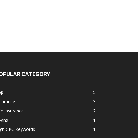
OPULAR CATEGORY
pp
5
surance
3
fe Insurance
2
oans
1
igh CPC Keywords
1