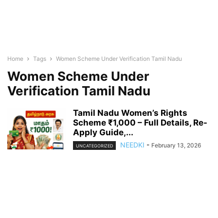
Home
Tags
Women Scheme Under Verification Tamil Nadu
Women Scheme Under
Verification Tamil Nadu
Tamil Nadu Women’s Rights
Scheme ₹1,000 – Full Details, Re-
Apply Guide,...
NEEDKI
-
February 13, 2026
UNCATEGORIZED