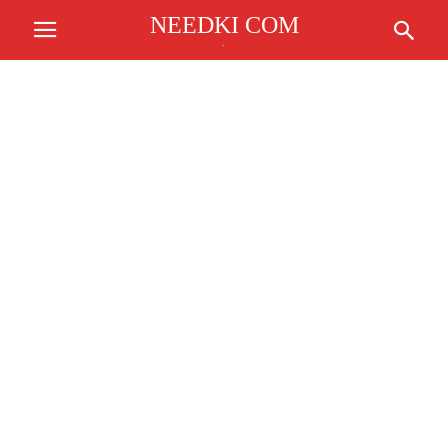
NEEDKI COM
.