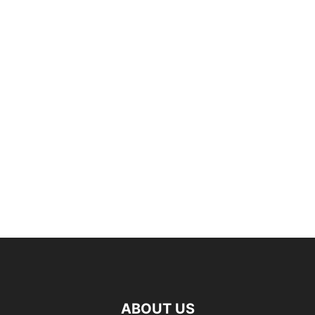
ABOUT US