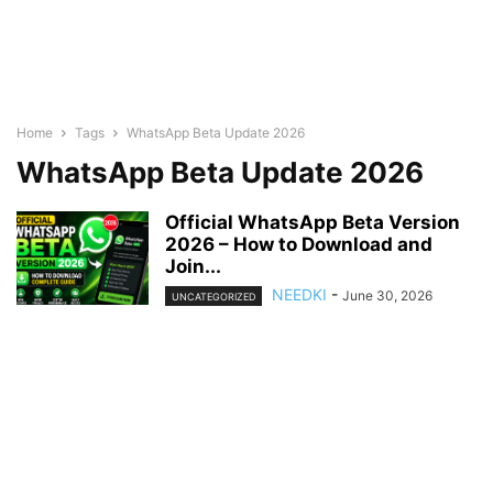
Home
Tags
WhatsApp Beta Update 2026
WhatsApp Beta Update 2026
Official WhatsApp Beta Version
2026 – How to Download and
Join...
NEEDKI
-
June 30, 2026
UNCATEGORIZED