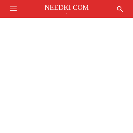
NEEDKI COM
.