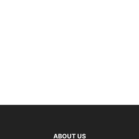
ABOUT US