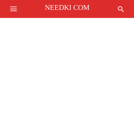
NEEDKI COM
.