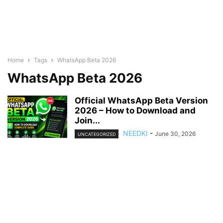
Home
Tags
WhatsApp Beta 2026
WhatsApp Beta 2026
Official WhatsApp Beta Version
2026 – How to Download and
Join...
NEEDKI
-
June 30, 2026
UNCATEGORIZED