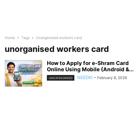
Home
Tags
Unorganised workers card
unorganised workers card
How to Apply for e-Shram Card
Online Using Mobile (Android &...
NEEDKI
-
February 8, 2026
UNCATEGORIZED