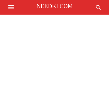
NEEDKI COM
.