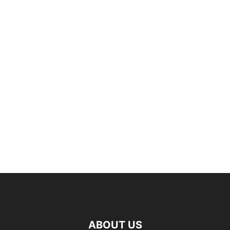
ABOUT US