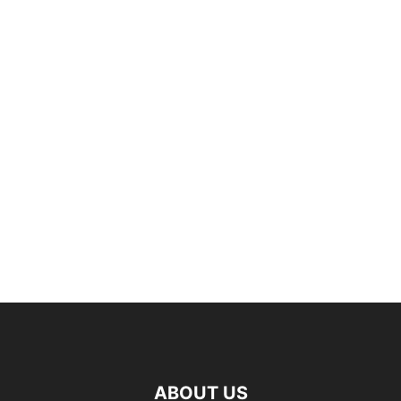
ABOUT US