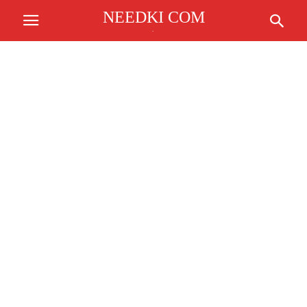
NEEDKI COM
.