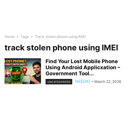
Home
Tags
Track stolen phone using IMEI
track stolen phone using IMEI
Find Your Lost Mobile Phone
Using Android Applicxation –
Government Tool...
NEEDKI
-
March 22, 2026
UNCATEGORIZED