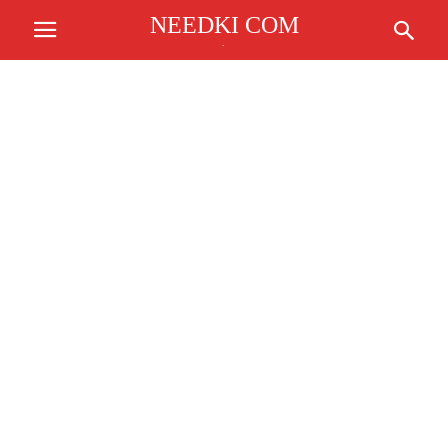
NEEDKI COM
.