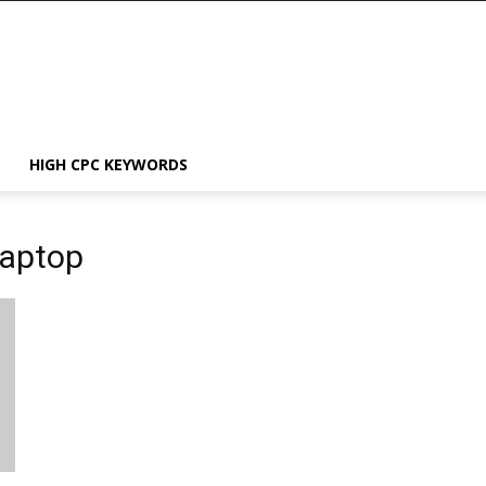
HIGH CPC KEYWORDS
Laptop