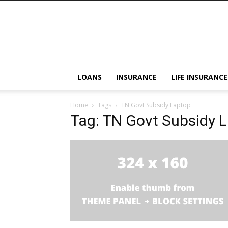
LOANS
INSURANCE
LIFE INSURANCE
Home
Tags
TN Govt Subsidy Laptop
Tag: TN Govt Subsidy 