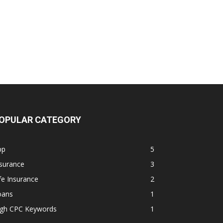
OPULAR CATEGORY
pp
5
surance
3
fe Insurance
2
oans
1
igh CPC Keywords
1