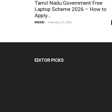
Tamil Nadu Government Free
Laptop Scheme 2026 – How to
Apply...
NEEDKI
-
February 27, 2026
EDITOR PICKS