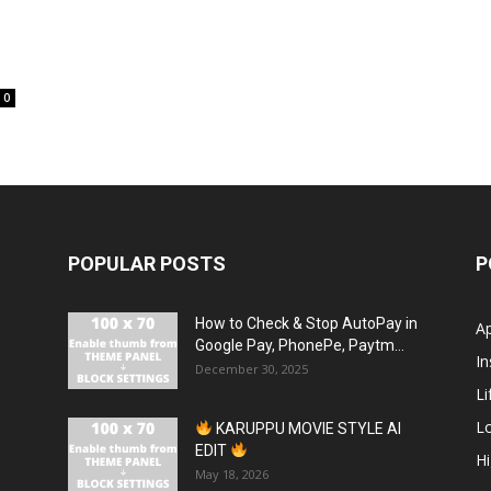
0
POPULAR POSTS
P
How to Check & Stop AutoPay in
A
Google Pay, PhonePe, Paytm...
In
December 30, 2025
Li
L
KARUPPU MOVIE STYLE AI
EDIT
H
May 18, 2026