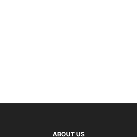
ABOUT US