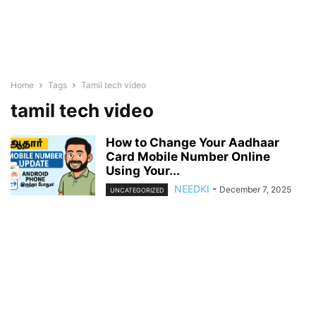
Home
Tags
Tamil tech video
tamil tech video
How to Change Your Aadhaar
Card Mobile Number Online
Using Your...
NEEDKI
-
December 7, 2025
UNCATEGORIZED