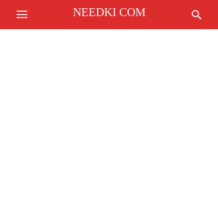
NEEDKI COM
.