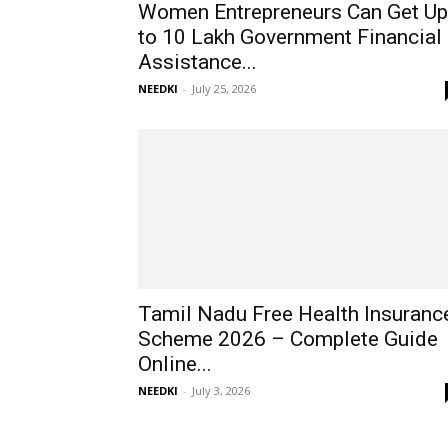
Women Entrepreneurs Can Get Up
to ₹10 Lakh Government Financial
Assistance...
NEEDKI
-
July 25, 2026
Tamil Nadu Free Health Insuranc
Scheme 2026 – Complete Guide
Online...
NEEDKI
-
July 3, 2026