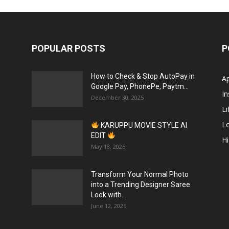
POPULAR POSTS
P
How to Check & Stop AutoPay in
A
Google Pay, PhonePe, Paytm...
In
December 30, 2025
Li
L
KARUPPU MOVIE STYLE AI
EDIT
H
May 18, 2026
Transform Your Normal Photo
into a Trending Designer Saree
Look with...
June 12, 2026