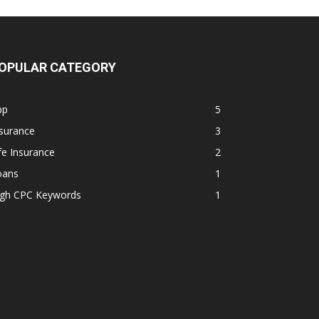
OPULAR CATEGORY
pp
5
surance
3
fe Insurance
2
oans
1
igh CPC Keywords
1