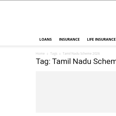
LOANS
INSURANCE
LIFE INSURANCE
Home
Tags
Tamil Nadu Scheme 2026
Tag: Tamil Nadu Sche