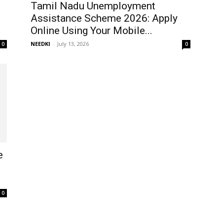
Tamil Nadu Unemployment
Assistance Scheme 2026: Apply
Online Using Your Mobile...
NEEDKI
-
July 13, 2026
0
0
e
0