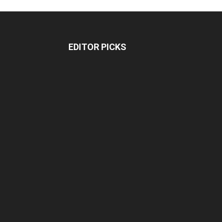
EDITOR PICKS