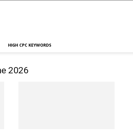
HIGH CPC KEYWORDS
me 2026