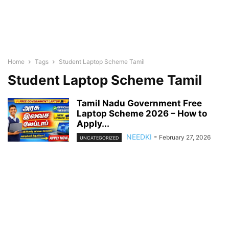
Home
Tags
Student Laptop Scheme Tamil
Student Laptop Scheme Tamil
Tamil Nadu Government Free
Laptop Scheme 2026 – How to
Apply...
NEEDKI
-
February 27, 2026
UNCATEGORIZED