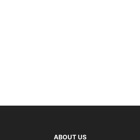
ABOUT US