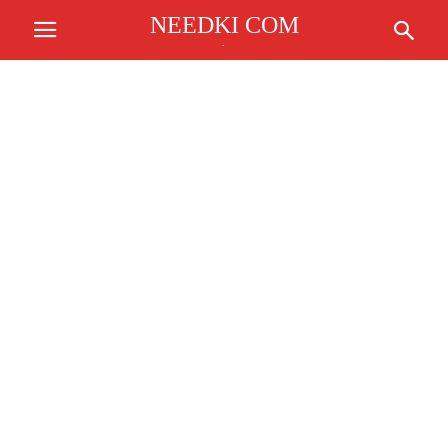
NEEDKI COM
.