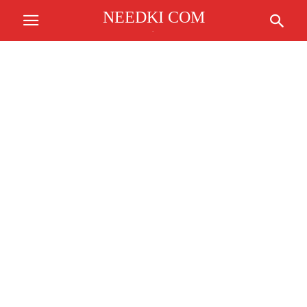
NEEDKI COM
.