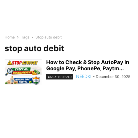
Home
Tags
Stop auto debit
stop auto debit
How to Check & Stop AutoPay in
Google Pay, PhonePe, Paytm...
NEEDKI
-
December 30, 2025
UNCATEGORIZED