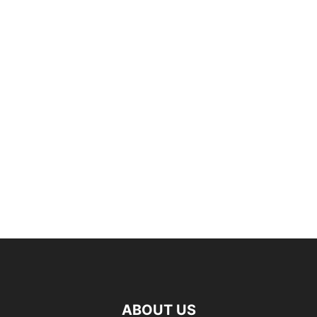
ABOUT US