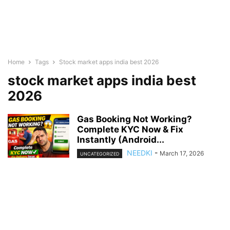
Home
Tags
Stock market apps india best 2026
stock market apps india best
2026
Gas Booking Not Working?
Complete KYC Now & Fix
Instantly (Android...
NEEDKI
-
March 17, 2026
UNCATEGORIZED