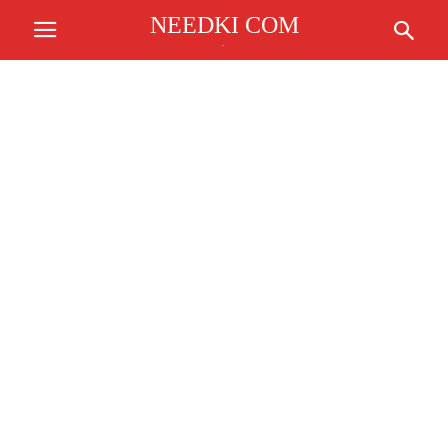
NEEDKI COM
.