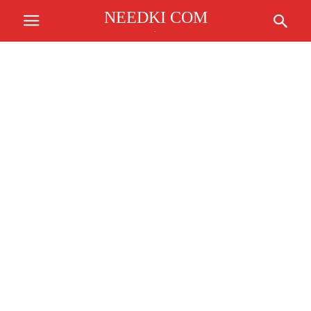
NEEDKI COM
.