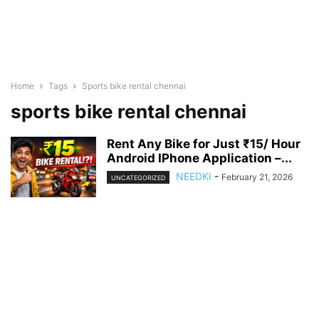
Home
Tags
Sports bike rental chennai
sports bike rental chennai
Rent Any Bike for Just ₹15/ Hour
Android IPhone Application –...
NEEDKI
-
February 21, 2026
UNCATEGORIZED