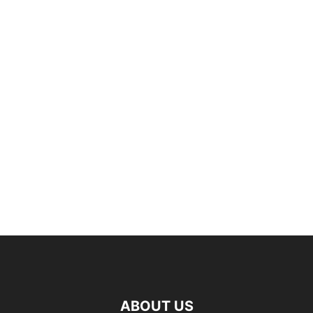
ABOUT US