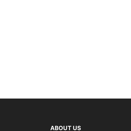
ABOUT US