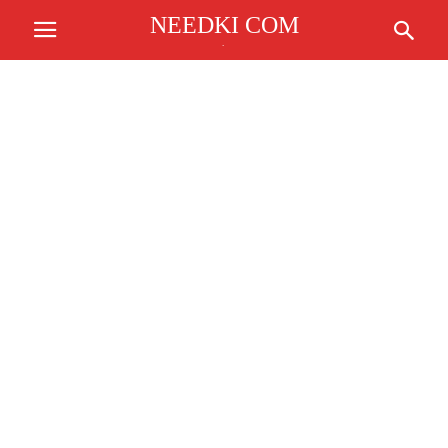
NEEDKI COM
.