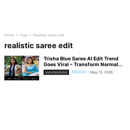
Home
Tags
Realistic saree edit
realistic saree edit
Trisha Blue Saree AI Edit Trend
Goes Viral – Transform Normal...
NEEDKI
-
May 13, 2026
UNCATEGORIZED