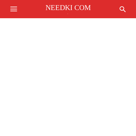
NEEDKI COM
.