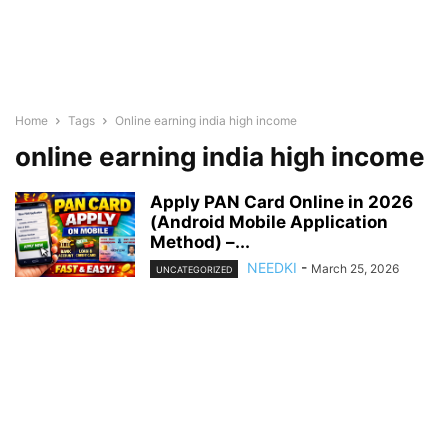
Home
Tags
Online earning india high income
online earning india high income
Apply PAN Card Online in 2026
(Android Mobile Application
Method) –...
NEEDKI
-
March 25, 2026
UNCATEGORIZED