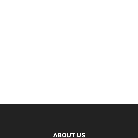
ABOUT US