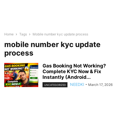
Home
Tags
Mobile number kyc update process
mobile number kyc update
process
Gas Booking Not Working?
Complete KYC Now & Fix
Instantly (Android...
NEEDKI
-
March 17, 2026
UNCATEGORIZED