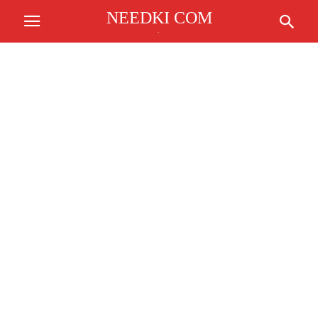
NEEDKI COM
.