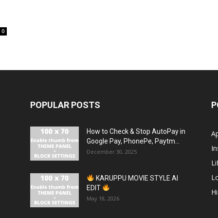
0
POPULAR POSTS
P
How to Check & Stop AutoPay in
A
Google Pay, PhonePe, Paytm...
In
December 30, 2025
Li
L
KARUPPU MOVIE STYLE AI
EDIT
H
May 18, 2026