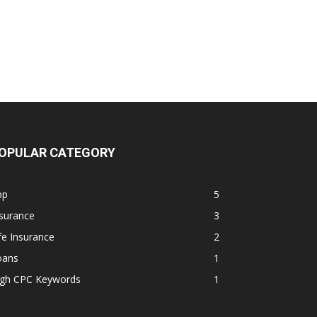
OPULAR CATEGORY
pp
5
surance
3
fe Insurance
2
oans
1
igh CPC Keywords
1