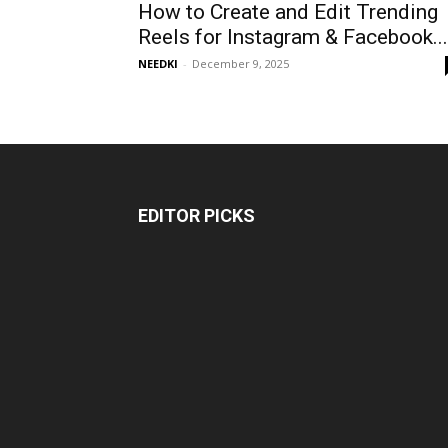
How to Create and Edit Trending
Reels for Instagram & Facebook...
NEEDKI
-
December 9, 2025
EDITOR PICKS