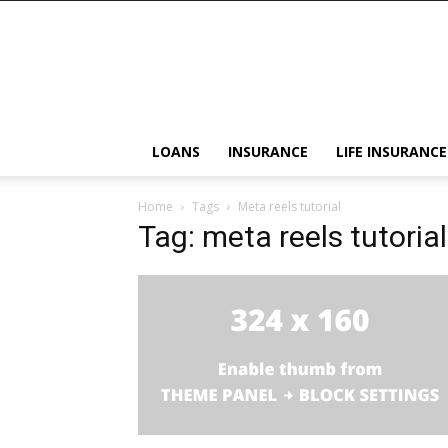
LOANS
INSURANCE
LIFE INSURANCE
Home
Tags
Meta reels tutorial
Tag: meta reels tutorial