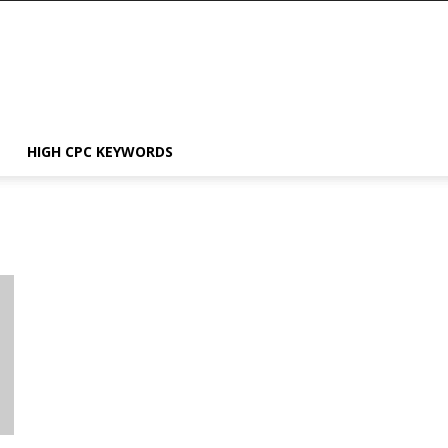
HIGH CPC KEYWORDS