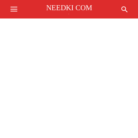
NEEDKI COM
.