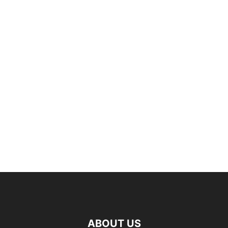
ABOUT US