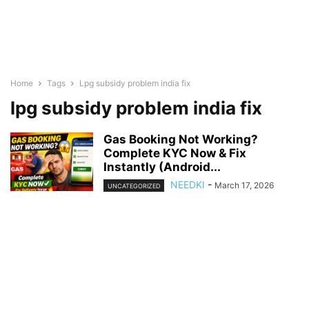
Home
Tags
Lpg subsidy problem india fix
lpg subsidy problem india fix
Gas Booking Not Working?
Complete KYC Now & Fix
Instantly (Android...
NEEDKI
-
March 17, 2026
UNCATEGORIZED