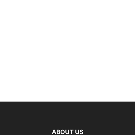
ABOUT US