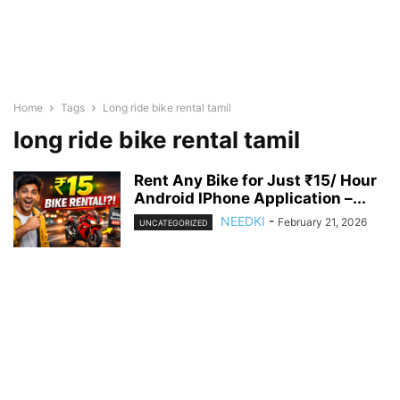
Home
Tags
Long ride bike rental tamil
long ride bike rental tamil
Rent Any Bike for Just ₹15/ Hour
Android IPhone Application –...
NEEDKI
-
February 21, 2026
UNCATEGORIZED