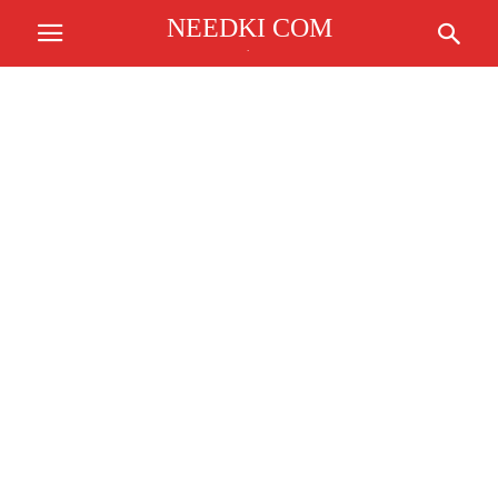
NEEDKI COM
.