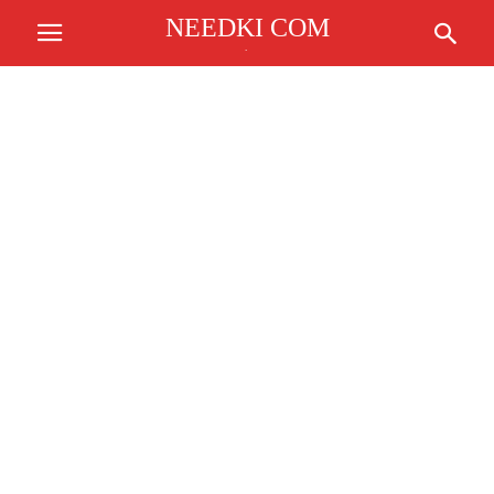
NEEDKI COM
.