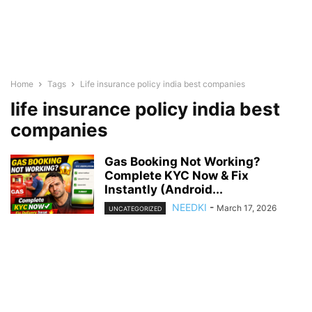
Home
Tags
Life insurance policy india best companies
life insurance policy india best
companies
Gas Booking Not Working?
Complete KYC Now & Fix
Instantly (Android...
NEEDKI
-
March 17, 2026
UNCATEGORIZED