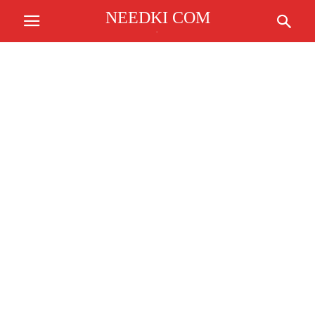
NEEDKI COM
.