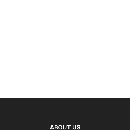
ABOUT US