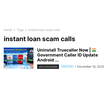
Home
Tags
Instant loan scam calls
instant loan scam calls
Uninstall Truecaller Now |
Government Caller ID Update
Android ...
NEEDKI
-
December 16, 2025
UNCATEGORIZED