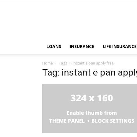
LOANS
INSURANCE
LIFE INSURANCE
Home
Tags
Instant e pan apply free
Tag: instant e pan appl