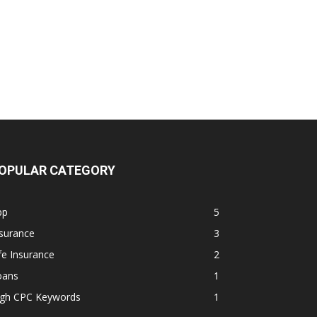
OPULAR CATEGORY
pp
5
surance
3
fe Insurance
2
oans
1
igh CPC Keywords
1