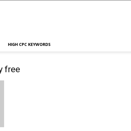
HIGH CPC KEYWORDS
y free