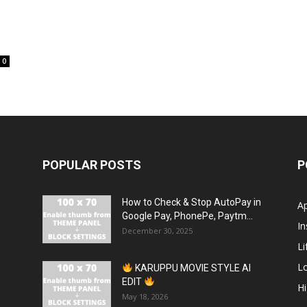
0
POPULAR POSTS
P
How to Check & Stop AutoPay in
A
Google Pay, PhonePe, Paytm...
In
December 30, 2025
Li
L
KARUPPU MOVIE STYLE AI
EDIT
H
May 18, 2026