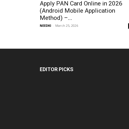
Apply PAN Card Online in 2026
(Android Mobile Application
Method) –...
NEEDKI
-
March 25, 2026
EDITOR PICKS