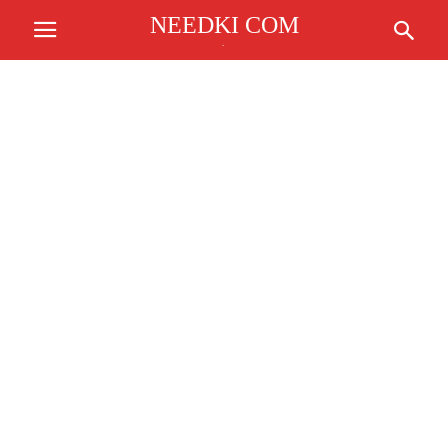
NEEDKI COM
.