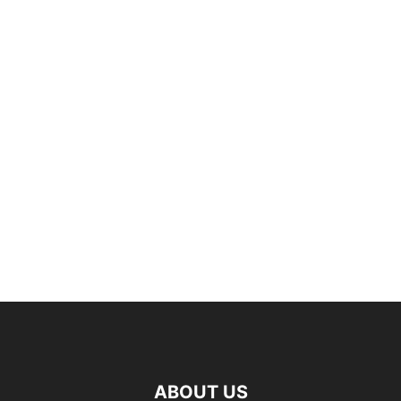
ABOUT US