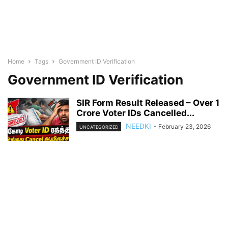
Home
Tags
Government ID Verification
Government ID Verification
SIR Form Result Released – Over 1
Crore Voter IDs Cancelled...
NEEDKI
-
February 23, 2026
UNCATEGORIZED