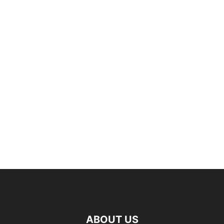
ABOUT US