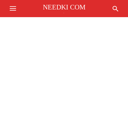
NEEDKI COM
.