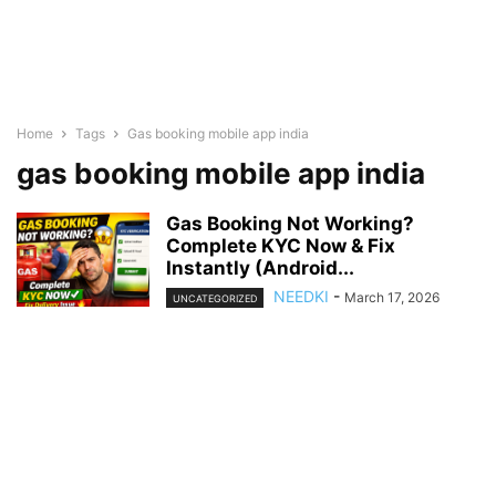
Home
Tags
Gas booking mobile app india
gas booking mobile app india
Gas Booking Not Working?
Complete KYC Now & Fix
Instantly (Android...
NEEDKI
-
March 17, 2026
UNCATEGORIZED