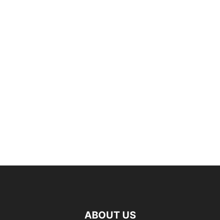
ABOUT US