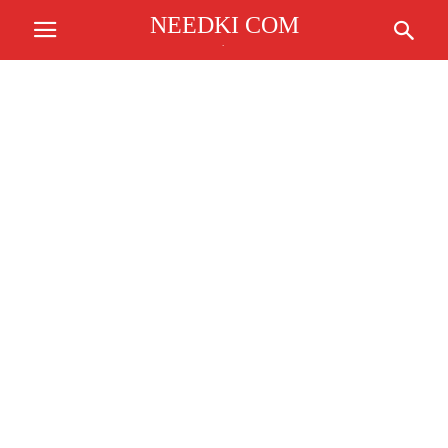
NEEDKI COM
.