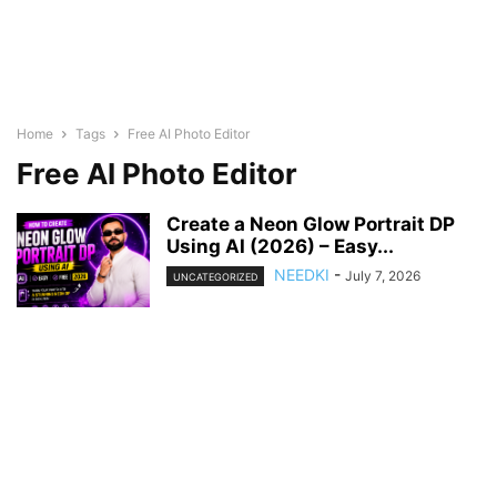
Home
Tags
Free AI Photo Editor
Free AI Photo Editor
Create a Neon Glow Portrait DP
Using AI (2026) – Easy...
NEEDKI
-
July 7, 2026
UNCATEGORIZED