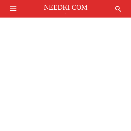
NEEDKI COM
.