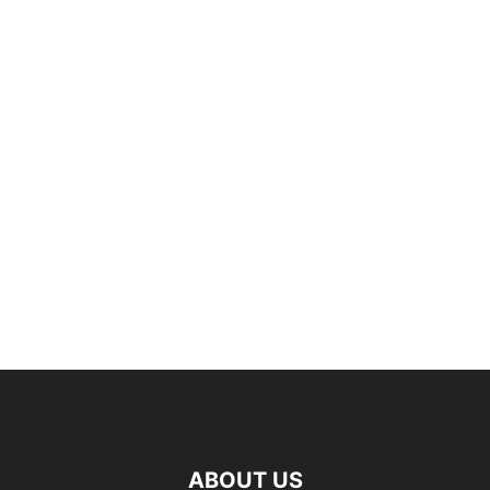
ABOUT US