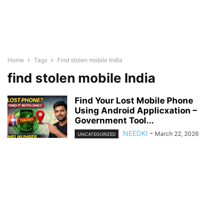
Home
Tags
Find stolen mobile India
find stolen mobile India
Find Your Lost Mobile Phone
Using Android Applicxation –
Government Tool...
NEEDKI
-
March 22, 2026
UNCATEGORIZED