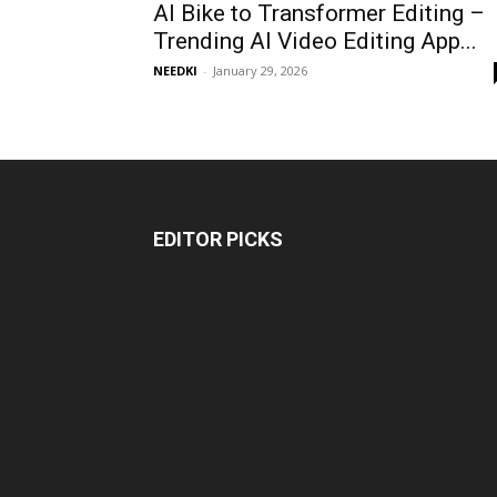
AI Bike to Transformer Editing –
Trending AI Video Editing App...
NEEDKI
-
January 29, 2026
EDITOR PICKS