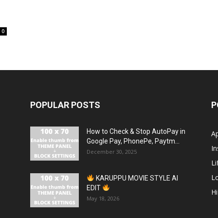
0
POPULAR POSTS
P
How to Check & Stop AutoPay in
A
Google Pay, PhonePe, Paytm...
In
December 30, 2025
Li
L
KARUPPU MOVIE STYLE AI
EDIT
H
May 18, 2026