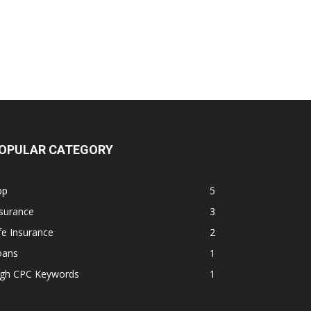
OPULAR CATEGORY
pp
5
surance
3
fe Insurance
2
oans
1
igh CPC Keywords
1