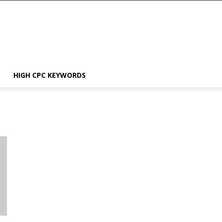
HIGH CPC KEYWORDS