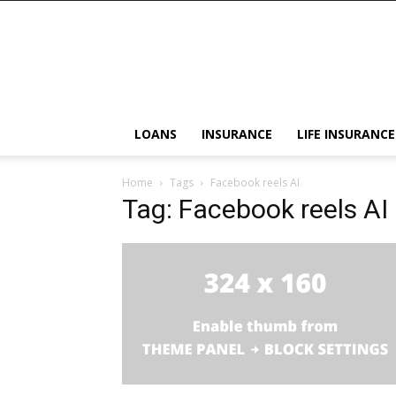
LOANS
INSURANCE
LIFE INSURANCE
Home
Tags
Facebook reels AI
Tag: Facebook reels AI