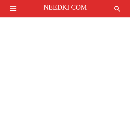
NEEDKI COM
.