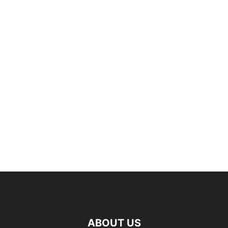
ABOUT US