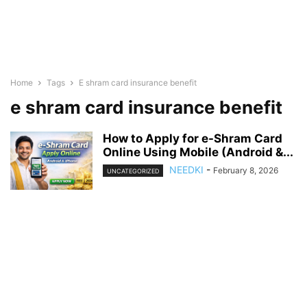
Home
Tags
E shram card insurance benefit
e shram card insurance benefit
How to Apply for e-Shram Card
Online Using Mobile (Android &...
NEEDKI
-
February 8, 2026
UNCATEGORIZED