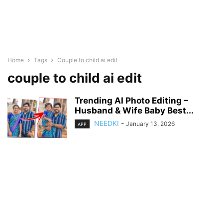
Home
Tags
Couple to child ai edit
couple to child ai edit
Trending AI Photo Editing –
Husband & Wife Baby Best...
NEEDKI
-
January 13, 2026
APP