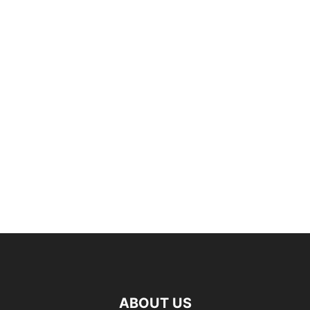
ABOUT US