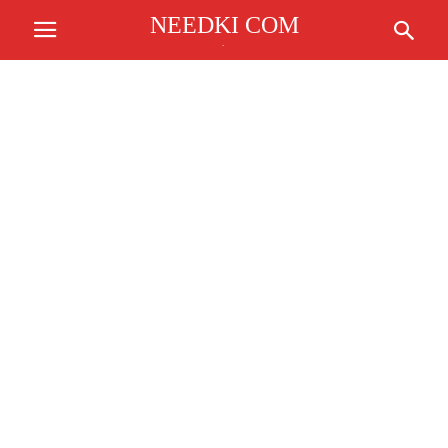
NEEDKI COM
.