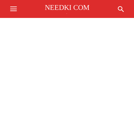
NEEDKI COM
.