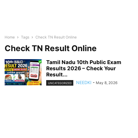
Home
Tags
Check TN Result Online
Check TN Result Online
Tamil Nadu 10th Public Exam
Results 2026 – Check Your
Result...
NEEDKI
-
May 8, 2026
UNCATEGORIZED