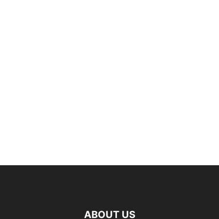
ABOUT US