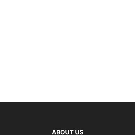
ABOUT US