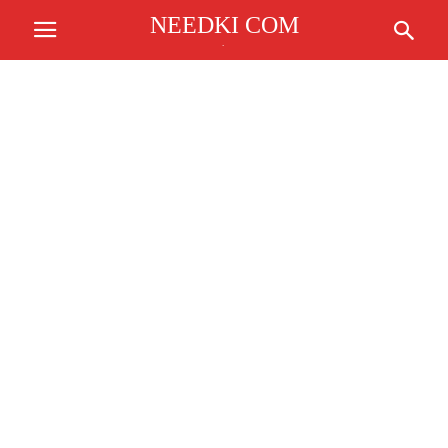
NEEDKI COM
.