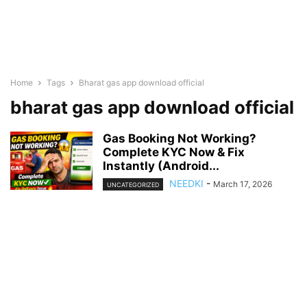
Home
Tags
Bharat gas app download official
bharat gas app download official
Gas Booking Not Working?
Complete KYC Now & Fix
Instantly (Android...
NEEDKI
-
March 17, 2026
UNCATEGORIZED