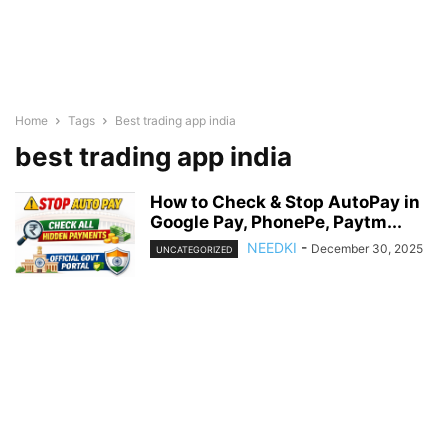
Home
Tags
Best trading app india
best trading app india
How to Check & Stop AutoPay in
Google Pay, PhonePe, Paytm...
NEEDKI
-
December 30, 2025
UNCATEGORIZED