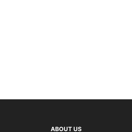
ABOUT US