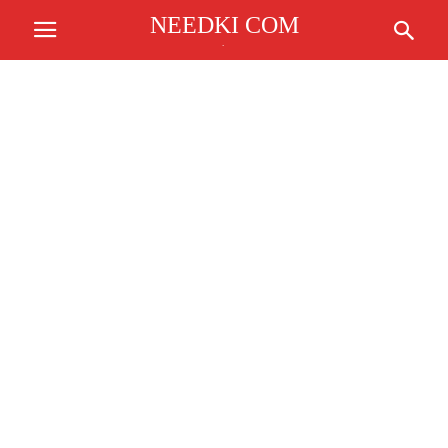
NEEDKI COM
.