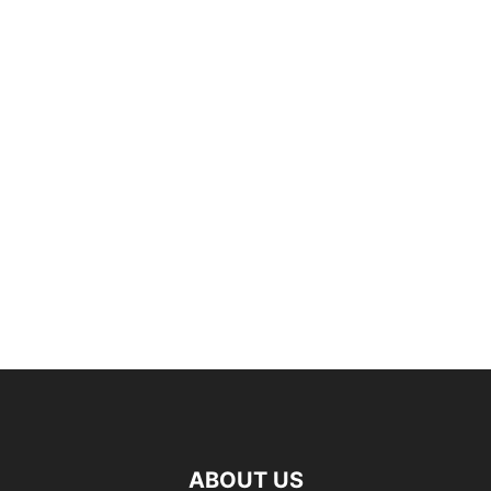
ABOUT US