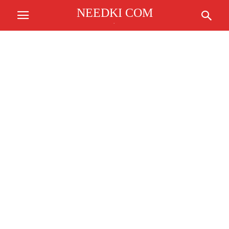
NEEDKI COM
.