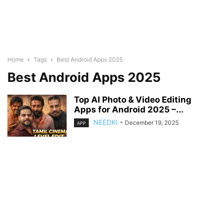
Home
Tags
Best Android Apps 2025
Best Android Apps 2025
Top AI Photo & Video Editing
Apps for Android 2025 –...
NEEDKI
-
December 19, 2025
APP