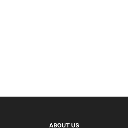
ABOUT US