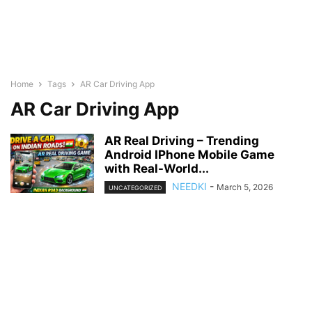
Home
Tags
AR Car Driving App
AR Car Driving App
AR Real Driving – Trending
Android IPhone Mobile Game
with Real-World...
NEEDKI
-
March 5, 2026
UNCATEGORIZED