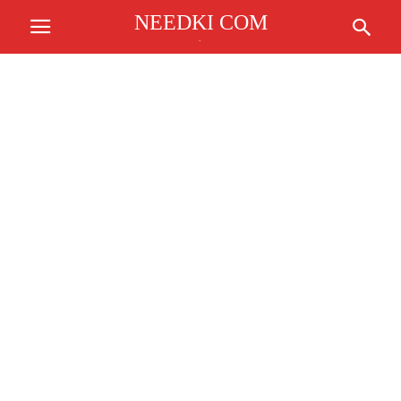
NEEDKI COM
.