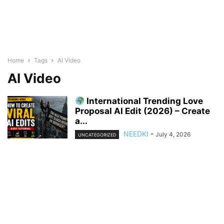
Home
Tags
AI Video
AI Video
International Trending Love
Proposal AI Edit (2026) – Create
a...
NEEDKI
-
July 4, 2026
UNCATEGORIZED