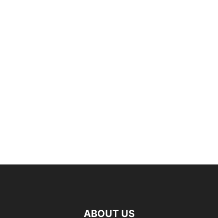
ABOUT US