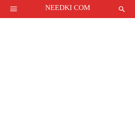
NEEDKI COM
.