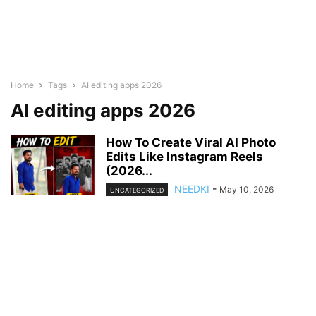
Home
Tags
AI editing apps 2026
AI editing apps 2026
How To Create Viral AI Photo
Edits Like Instagram Reels
(2026...
NEEDKI
-
May 10, 2026
UNCATEGORIZED