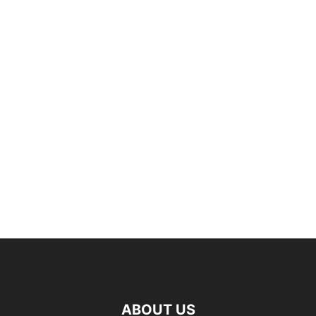
ABOUT US