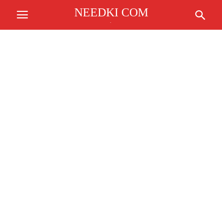
NEEDKI COM
.