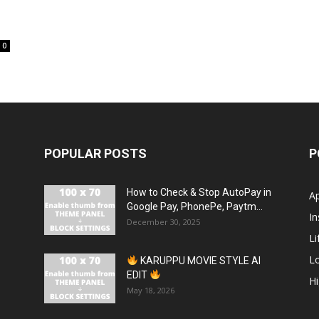
0
POPULAR POSTS
P
How to Check & Stop AutoPay in
A
Google Pay, PhonePe, Paytm...
In
December 30, 2025
Li
L
KARUPPU MOVIE STYLE AI
EDIT
H
May 18, 2026