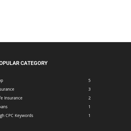
OPULAR CATEGORY
pp
5
surance
3
fe Insurance
2
oans
1
igh CPC Keywords
1