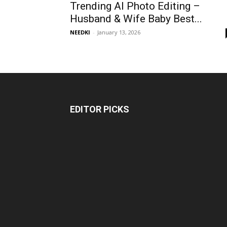
Trending AI Photo Editing –
Husband & Wife Baby Best...
NEEDKI
-
January 13, 2026
EDITOR PICKS