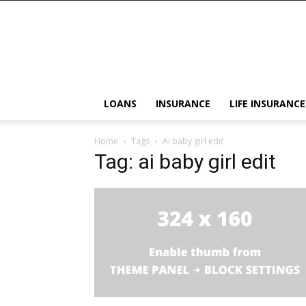
LOANS
INSURANCE
LIFE INSURANCE
Home
Tags
Ai baby girl edit
Tag: ai baby girl edit