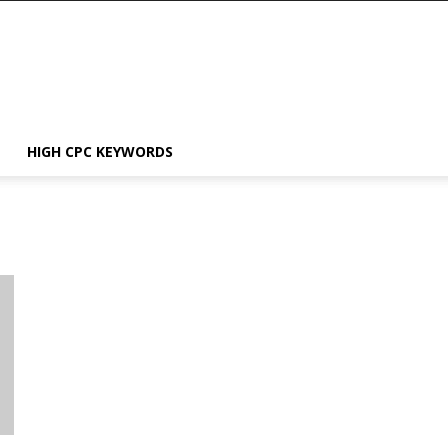
HIGH CPC KEYWORDS