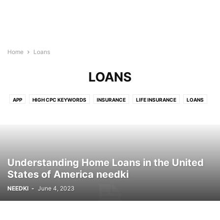
Home
Loans
LOANS
APP
HIGH CPC KEYWORDS
INSURANCE
LIFE INSURANCE
LOANS
Understanding Home Loans in the United
States of America needki
NEEDKI
-
June 4, 2023