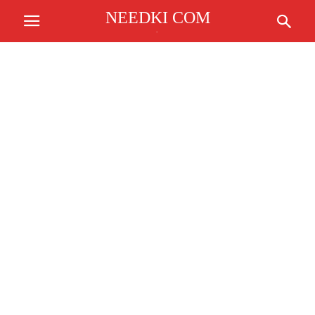
NEEDKI COM
.