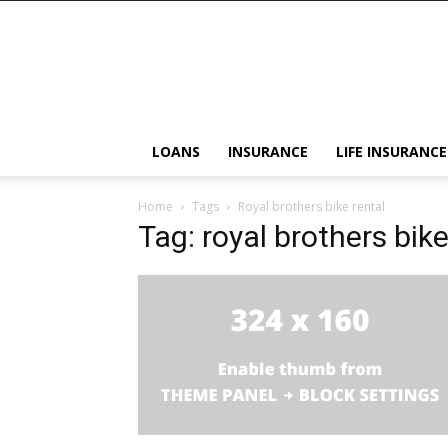
LOANS
INSURANCE
LIFE INSURANCE
Home
Tags
Royal brothers bike rental
Tag: royal brothers bike