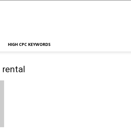
HIGH CPC KEYWORDS
 rental