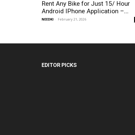
Rent Any Bike for Just ₹15/ Hour
Android IPhone Application –...
NEEDKI
-
February 21, 2026
EDITOR PICKS