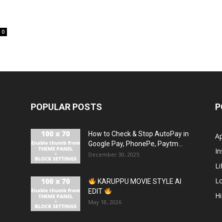
0
POPULAR POSTS
P
How to Check & Stop AutoPay in
A
Google Pay, PhonePe, Paytm...
In
December 30, 2025
Li
L
KARUPPU MOVIE STYLE AI
EDIT
H
May 18, 2026