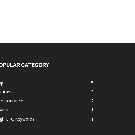
OPULAR CATEGORY
pp
5
surance
3
fe Insurance
2
oans
1
igh CPC Keywords
1