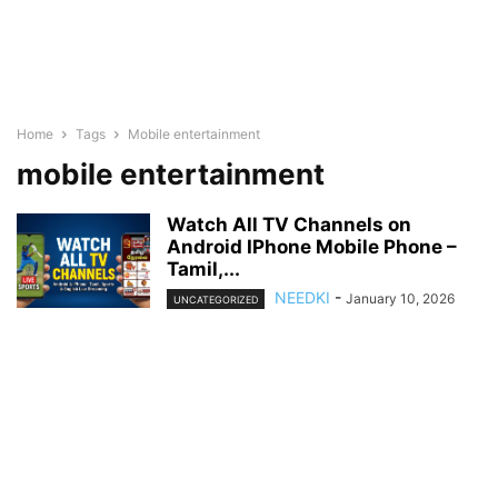
Home
Tags
Mobile entertainment
mobile entertainment
Watch All TV Channels on
Android IPhone Mobile Phone –
Tamil,...
NEEDKI
-
January 10, 2026
UNCATEGORIZED