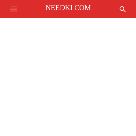
NEEDKI COM
.