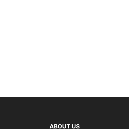
ABOUT US